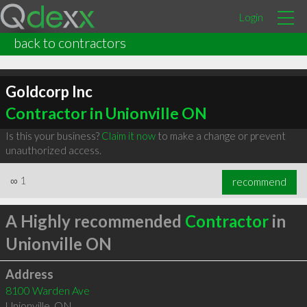
Login
back to contractors
Goldcorp Inc
Contractor in Unionville ON
Is this your business?
Claim it now
to make a change or prevent
unauthorized access.
∞
1
recommend
A Highly recommended
Contractor
in
Unionville ON
Address
8100 Warden Ave
Unionville
,
ON