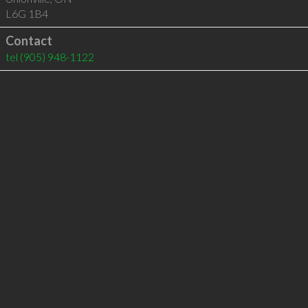
L6G 1B4
Contact
tel
(905) 948-1122