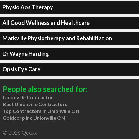
Physio Aos Therapy
All Good Wellness and Healthcare
Markville Physiotherapy and Rehabilitation
Dr Wayne Harding
Opsis Eye Care
People also searched for:
Unionville Contractor
Best Unionville Contractors
Top Contractors in Unionville ON
Goldcorp Inc Unionville ON
© 2026 Qdexx