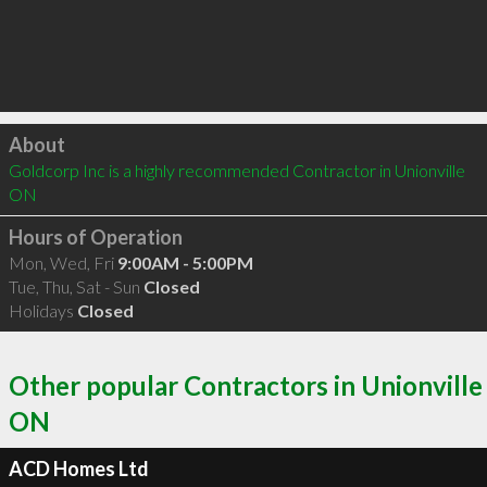
Click to load
About
Goldcorp Inc is a highly recommended Contractor in Unionville 
ON 
Hours of Operation
Mon, Wed, Fri
9:00AM - 5:00PM
Tue, Thu, Sat - Sun
Closed
Holidays
Closed
Other popular Contractors in Unionville
ON
ACD Homes Ltd