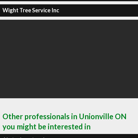
Wight Tree Service Inc
Other professionals in Unionville ON
you might be interested in