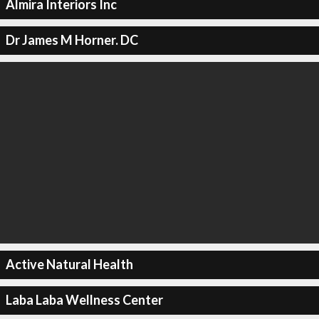
Almira Interiors Inc
Dr James M Horner. DC
Active Natural Health
Laba Laba Wellness Center