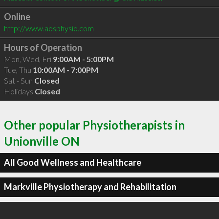
Online
http://www.aosphysio.com
Hours of Operation
Mon, Wed, Fri
9:00AM - 5:00PM
Tue, Thu
10:00AM - 7:00PM
Sat - Sun
Closed
Holidays
Closed
Other popular Physiotherapists in
Unionville ON
All Good Wellness and Healthcare
Markville Physiotherapy and Rehabilitation