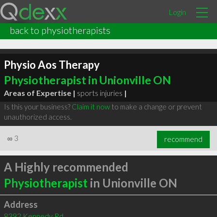
Login
back to physiotherapists
Physio Aos Therapy
Physiotherapist in Unionville ON
Areas of Expertise |
sports injuries
|
Is this your business?
Claim it now
to make a change or prevent
unauthorized access.
∞
3
recommend
A Highly recommended
Physiotherapist
in Unionville ON
Address
8392 Kennedy Rd