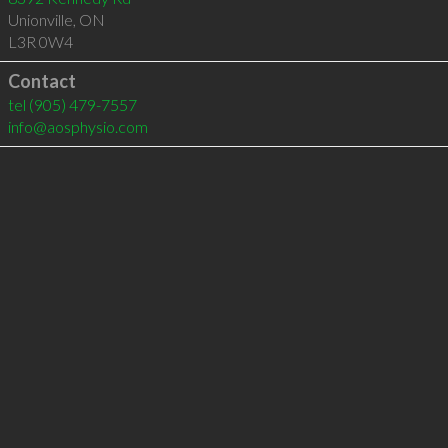
Unionville
,
ON
L3R 0W4
Contact
tel
(905) 479-7557
info@aosphysio.com