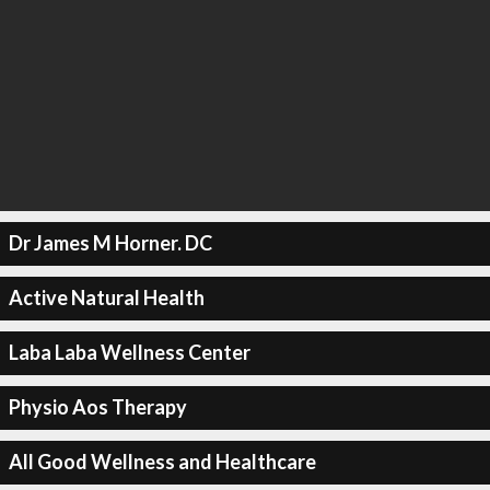
Dr James M Horner. DC
Active Natural Health
Laba Laba Wellness Center
Physio Aos Therapy
All Good Wellness and Healthcare