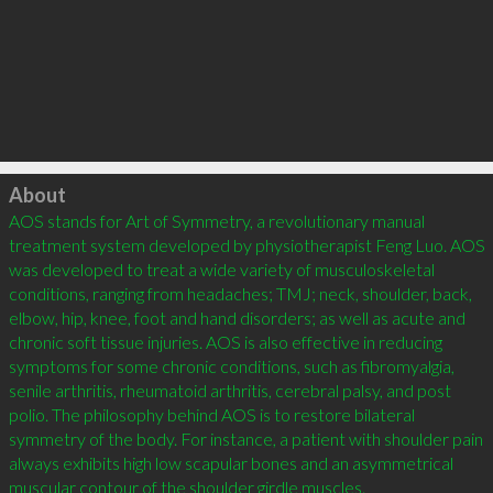
Click to load
About
AOS stands for Art of Symmetry, a revolutionary manual 
treatment system developed by physiotherapist Feng Luo. AOS 
was developed to treat a wide variety of musculoskeletal 
conditions, ranging from headaches; TMJ; neck, shoulder, back, 
elbow, hip, knee, foot and hand disorders; as well as acute and 
chronic soft tissue injuries. AOS is also effective in reducing 
symptoms for some chronic conditions, such as fibromyalgia, 
senile arthritis, rheumatoid arthritis, cerebral palsy, and post 
polio. The philosophy behind AOS is to restore bilateral 
symmetry of the body. For instance, a patient with shoulder pain 
always exhibits high low scapular bones and an asymmetrical 