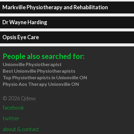
Markville Physiotherapy and Rehabilitation
Dr Wayne Harding
Opsis Eye Care
People also searched for:
Unionville Physiotherapist
Best Unionville Physiotherapists
Top Physiotherapists in Unionville ON
Physio Aos Therapy Unionville ON
© 2026 Qdexx
facebook
twitter
about & contact