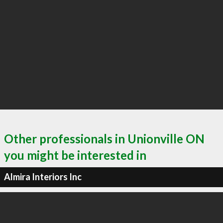
Other professionals in Unionville ON
you might be interested in
Almira Interiors Inc