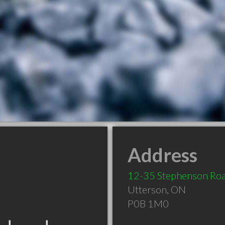
Address
12-35 Stephenson Ro
Utterson
,
ON
P0B 1M0