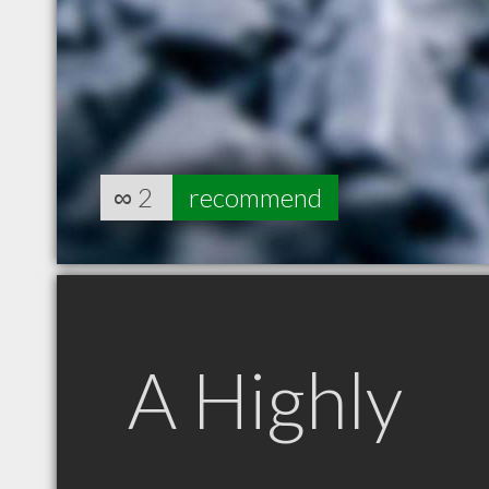
∞
2
recommend
A Highly