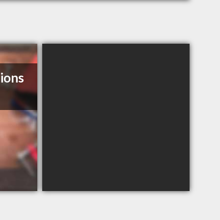
tions