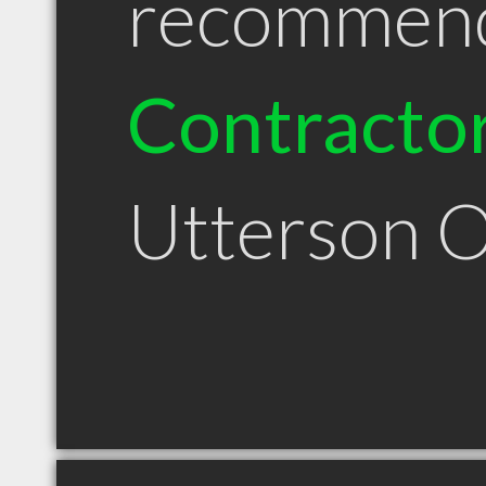
recommen
Contracto
Utterson 