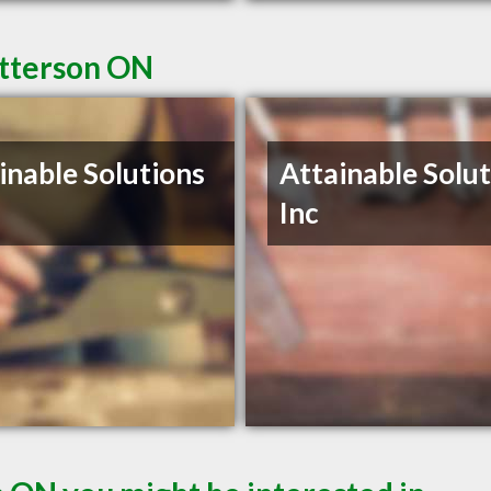
Utterson ON
inable Solutions
Attainable Solu
Inc