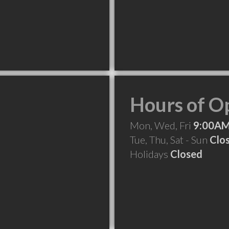
Hours of O
Mon, Wed, Fri
9:00AM
Tue, Thu, Sat - Sun
Clo
Holidays
Closed