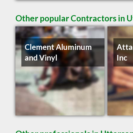
Other popular Contractors in 
Clement Aluminum
Atta
and Vinyl
Inc