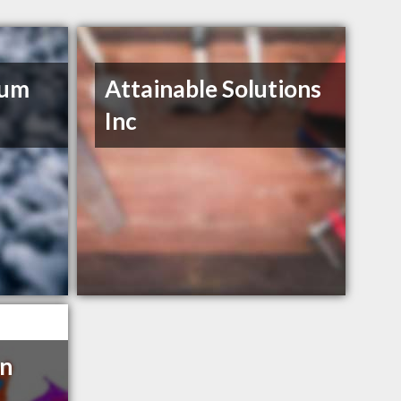
num
Attainable Solutions
Inc
en