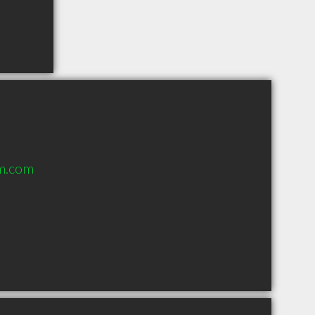
m.com