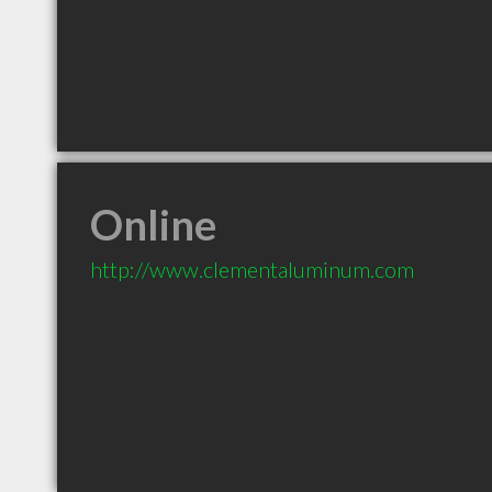
Online
http://www.clementaluminum.com