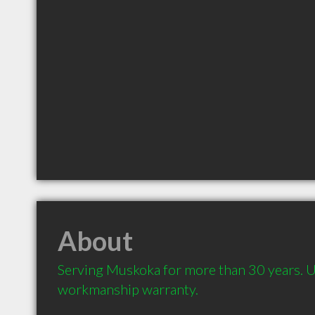
About
Serving Muskoka for more than 30 years. 
workmanship warranty.