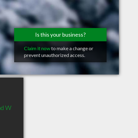
Is this your business?
Claim it now
to make a change or
prevent unauthorized access.
ad W