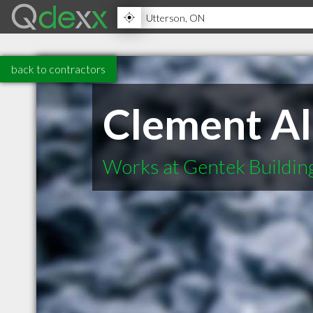
back to contractors
Clement Al
Works at Gentek Buildin