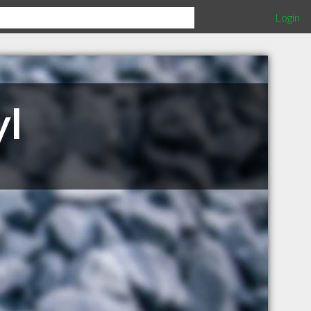
Login
yl