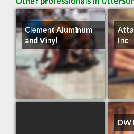
Other professionals in Utterso
Clement Aluminum
Atta
and Vinyl
Inc
DW E