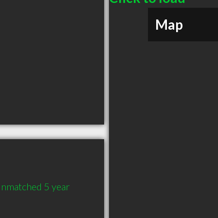
Map
Unmatched 5 year 