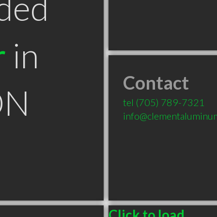
ded
r
in
Contact
ON
tel
(705) 789-7321
info@clementaluminu
Click to load