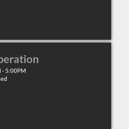
peration
 - 5:00PM
sed