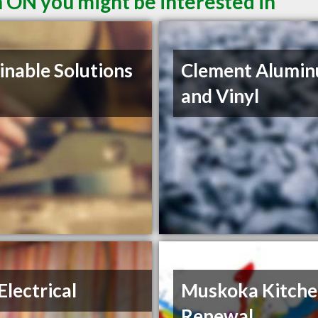
n ON you might be interested in
inable Solutions
Clement Alumi
and Vinyl
lectrical
Muskoka Kitch
Renewal