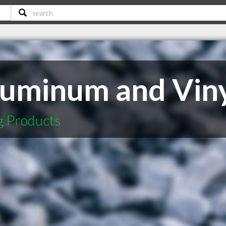
uminum and Vin
g Products