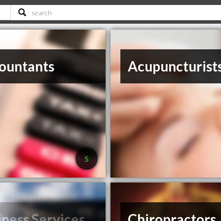
ountants
Acupuncturist
5
iness Services
Chiropractors