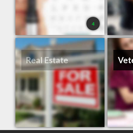
4
Real Estate
Vet