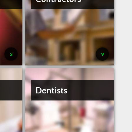
3
9
Dentists