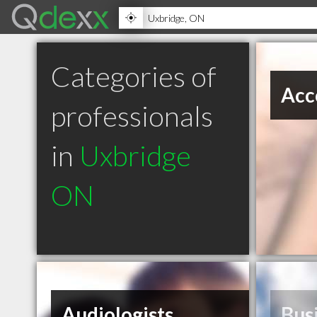
Categories of
Acc
professionals
in
Uxbridge
ON
Audiologists
Bus