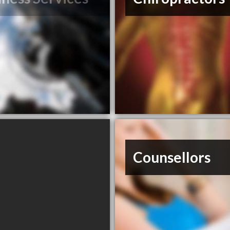
Counsellors