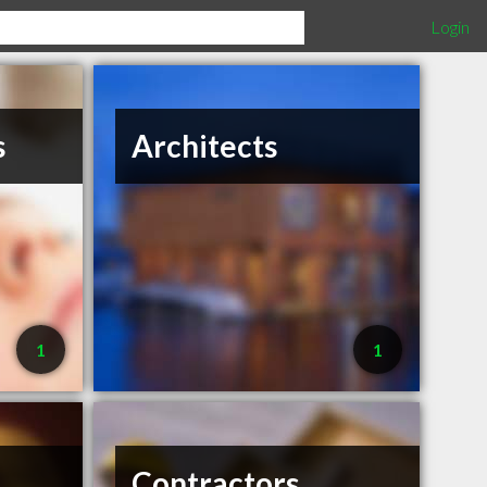
Login
s
Architects
1
1
Contractors