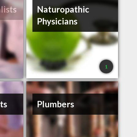
lists
Naturopathic
Physicians
1
ts
Plumbers