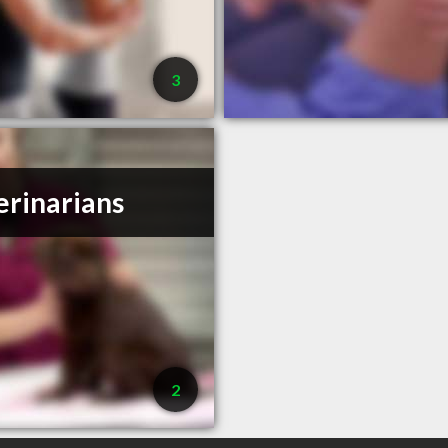
3
erinarians
2