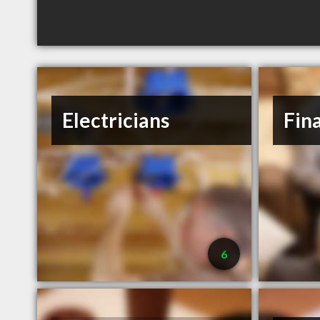
Electricians
Fin
6