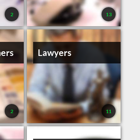
2
13
ners
Lawyers
2
11