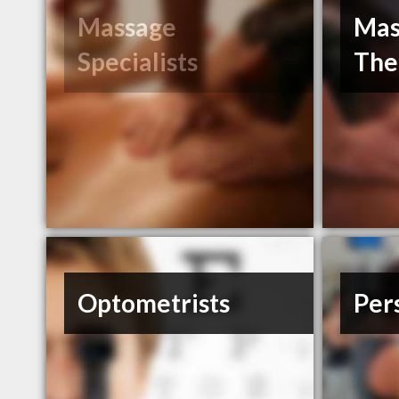
Massage
Mas
Specialists
The
Optometrists
Per