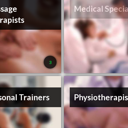
sage
Medical Specia
rapists
3
sonal Trainers
Physiotherapis