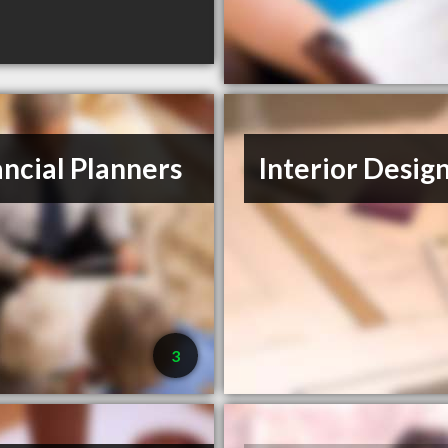
ancial Planners
Interior Desig
3