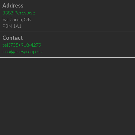
Address
3383 Percy Ave
Val Caron
,
ON
P3N 1A1
Contact
tel
(705) 918-4279
info@ariesgroup.biz