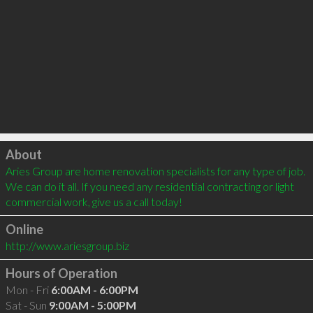
Click to load
About
Aries Group are home renovation specialists for any type of job. 
We can do it all. If you need any residential contracting or light 
commercial work, give us a call today!
Online
http://www.ariesgroup.biz
Hours of Operation
Mon - Fri
6:00AM - 6:00PM
Sat - Sun
9:00AM - 5:00PM