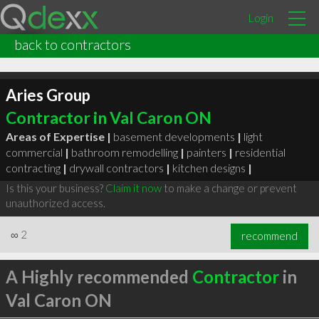
Login
back to contractors
Aries Group
Contractor in Val Caron ON
Areas of Expertise |
basement developments
|
light
commercial
|
bathroom remodelling
|
painters
|
residential
contracting
|
drywall contractors
|
kitchen designs
|
Is this your business?
Claim it now
to make a change or prevent
unauthorized access.
∞
2
recommend
A Highly recommended
Contractor
in
Val Caron ON