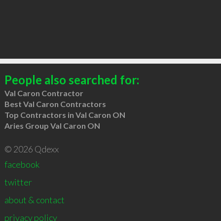
People also searched for:
Val Caron Contractor
Best Val Caron Contractors
Top Contractors in Val Caron ON
Aries Group Val Caron ON
© 2026 Qdexx
facebook
twitter
about & contact
privacy policy