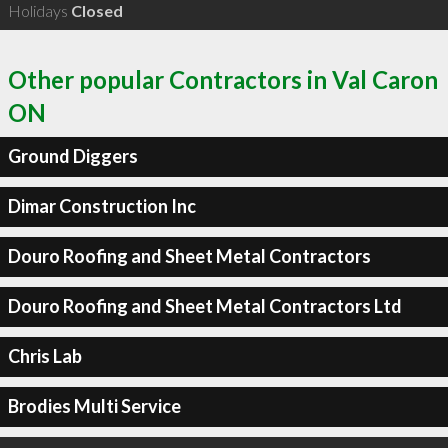
Holidays
Closed
Other popular Contractors in Val Caron
ON
Ground Diggers
Dimar Construction Inc
Douro Roofing and Sheet Metal Contractors
Douro Roofing and Sheet Metal Contractors Ltd
Chris Lab
Brodies Multi Service