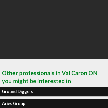
Other professionals in Val Caron ON
you might be interested in
Ground Diggers
Aries Group