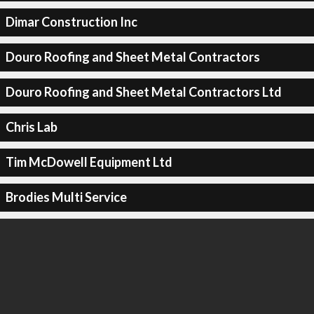
Dimar Construction Inc
Douro Roofing and Sheet Metal Contractors
Douro Roofing and Sheet Metal Contractors Ltd
Chris Lab
Tim McDowell Equipment Ltd
Brodies Multi Service