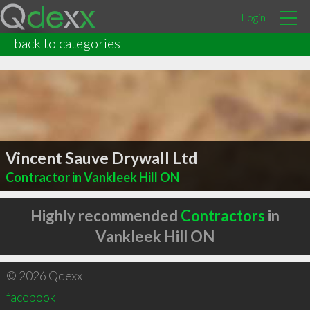
Login
back to categories
Vincent Sauve Drywall Ltd
Contractor in Vankleek Hill ON
Highly recommended
Contractors
in
Vankleek Hill ON
© 2026 Qdexx
facebook