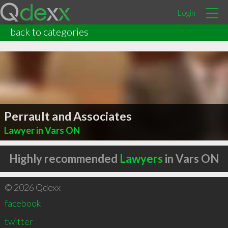
Login
back to categories
Perrault and Associates
Lawyer in Vars ON
Highly recommended
Lawyers
in Vars ON
© 2026 Qdexx
facebook
twitter