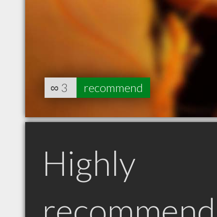
∞
3
recommend
Highly
recommend