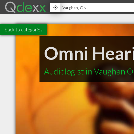
back to categories
Omni Heari
Audiologist in Vaughan 