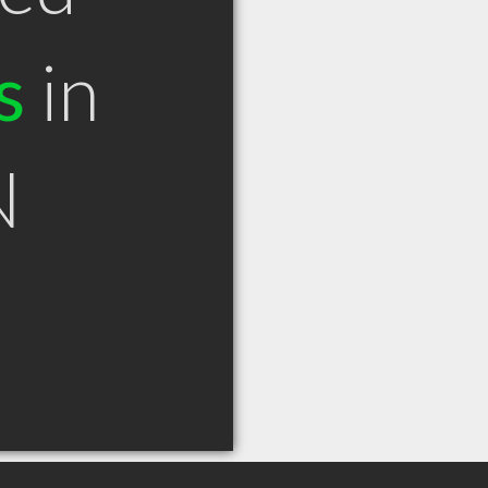
s
in
N