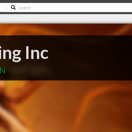
ng Inc
ON