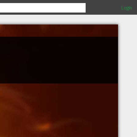
Login