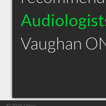
Audiologist
Vaughan O
© 2026 Qdexx