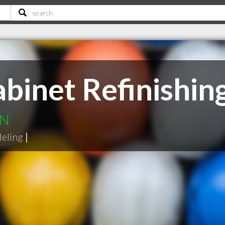
binet Refinishin
ON
deling
|