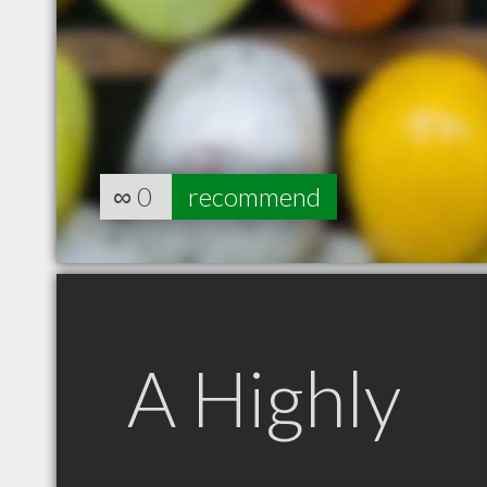
∞
0
recommend
A Highly