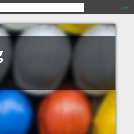
Login
g