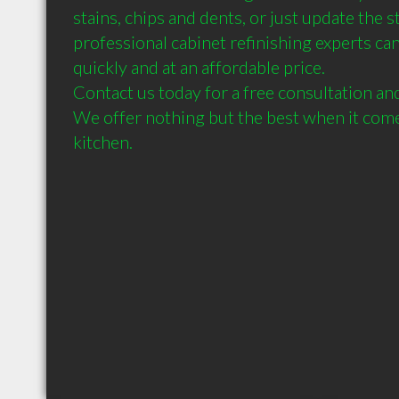
stains, chips and dents, or just update the st
professional cabinet refinishing experts can
quickly and at an affordable price. 

Contact us today for a free consultation and
We offer nothing but the best when it comes
kitchen.