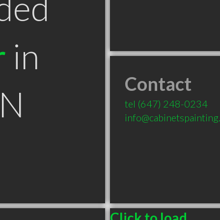
ded
r
in
Contact
ON
tel
(647) 248-0234
info@cabinetspainting
Click to load