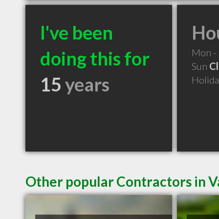
I've been
Hou
Mon -
doing this for
Sun
C
15
years
Holid
Other popular Contractors in