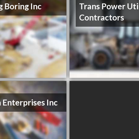
ig Boring Inc
Trans Power Uti
Contractors
n Enterprises Inc