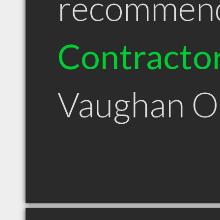
recommen
Contracto
Vaughan 