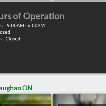
rs of Operation
 Sat
9:00AM - 6:00PM
losed
ays
Closed
 Vaughan ON