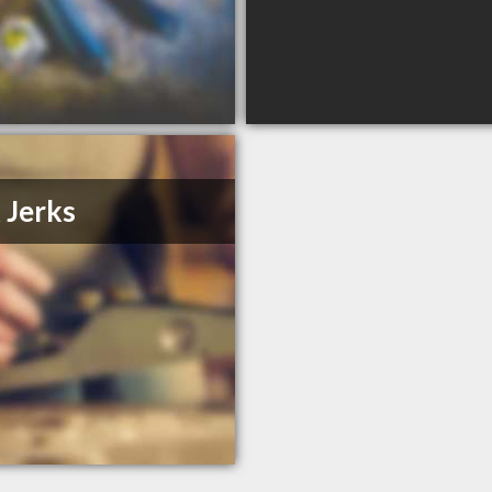
 Jerks