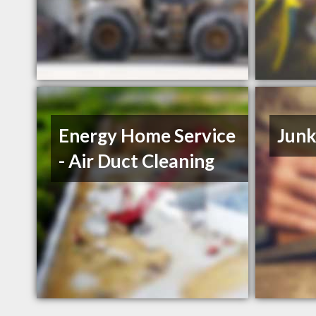
Energy Home Service
Junk
- Air Duct Cleaning