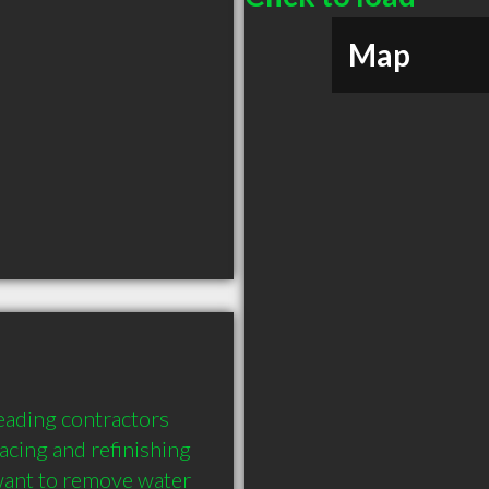
Map
eading contractors 
acing and refinishing 
ant to remove water 