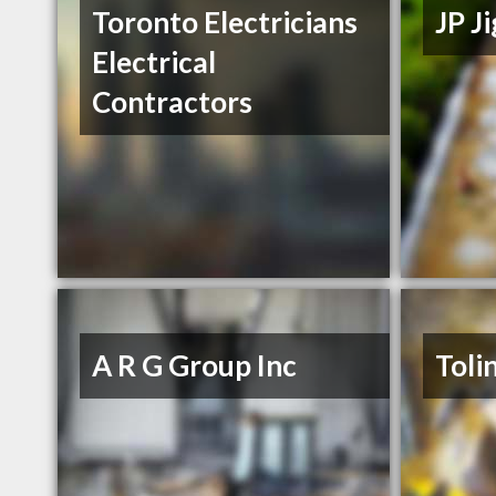
Toronto Electricians
JP J
Electrical
Contractors
A R G Group Inc
Toli