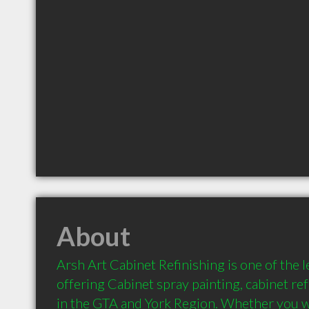
About
Arsh Art Cabinet Refinishing is one of the l
offering Cabinet spray painting, cabinet ref
in the GTA and York Region. Whether you w