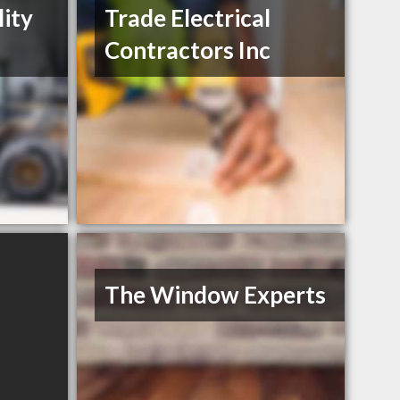
lity
Trade Electrical
Contractors Inc
The Window Experts