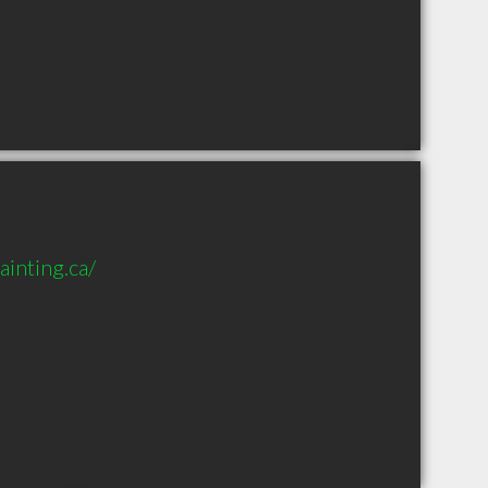
inting.ca/