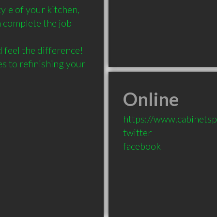
yle of your kitchen, 
 complete the job 
 feel the difference! 
 to refinishing your 
Online
https://www.cabinetspa
twitter
facebook