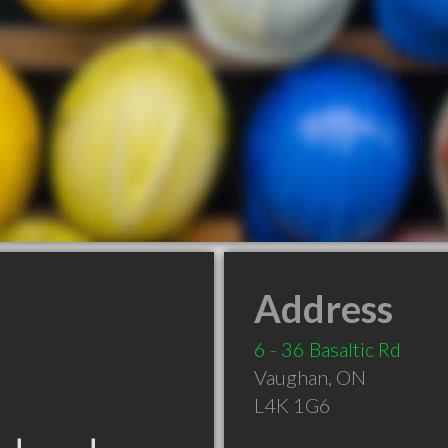
Address
6 - 36 Basaltic Rd
Vaughan
,
ON
L4K 1G6