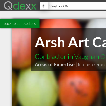
back to contractors
Arsh Art Ca
Contractor in Vaughan 
Areas of Expertise |
kitchen remo