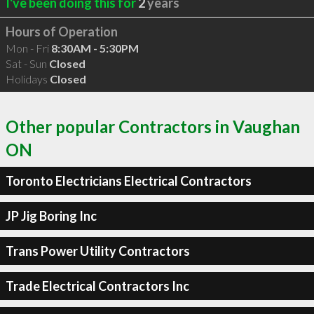
I've been doing this for
2
years
Hours of Operation
Mon - Fri
8:30AM - 5:30PM
Sat - Sun
Closed
Holidays
Closed
Other popular Contractors in Vaughan
ON
Toronto Electricians Electrical Contractors
JP Jig Boring Inc
Trans Power Utility Contractors
Trade Electrical Contractors Inc