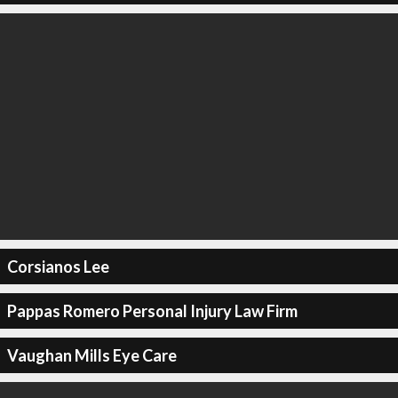
Corsianos Lee
Pappas Romero Personal Injury Law Firm
Vaughan Mills Eye Care