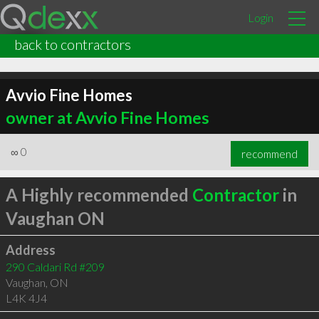
Login
back to contractors
Avvio Fine Homes
owner at Avvio Fine Homes
∞
0
recommend
A Highly recommended
Contractor
in
Vaughan ON
Address
290 Caldari Rd #209
Vaughan
,
ON
L4K 4J4