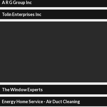
A R G Group Inc
Tolin Enterprises Inc
The Window Experts
Energy Home Service - Air Duct Cleaning