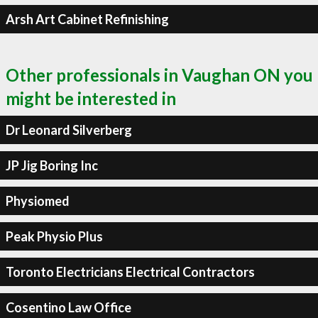
Arsh Art Cabinet Refinishing
Other professionals in Vaughan ON you
might be interested in
Dr Leonard Silverberg
JP Jig Boring Inc
Physiomed
Peak Physio Plus
Toronto Electricians Electrical Contractors
Cosentino Law Office