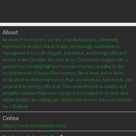
Click to load
About
At Avvio Fine Homes, we are a family business combining 
expertise in architectural design, technology, and business 
management to craft elegant, functional, and energy-efficient 
homes in the Greater Toronto Area. Our journey began with a 
passion for creating high-performance homes, leading to the 
establishment of Avvio Fine Homes. Since then, we've been 
dedicated to delivering homes that are luxurious, functional, and 
measurably energy-efficient. Our commitment to quality and 
integrity ensures that every project is completed on time and 
within budget, providing our clients with homes they can cherish 
for a lifetime.
Online
https://www.avviohomes.com/