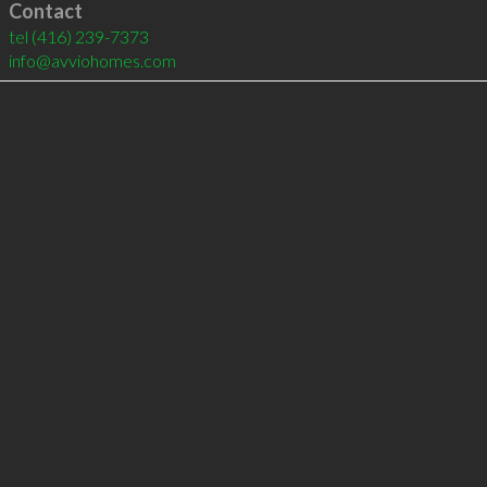
Contact
tel
(416) 239-7373
info@avviohomes.com