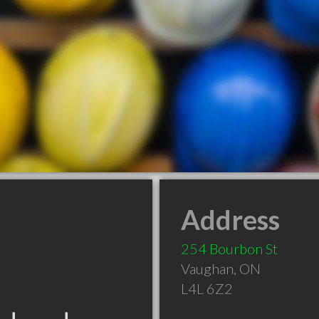
Address
254 Bourbon St
Vaughan
,
ON
L4L 6Z2