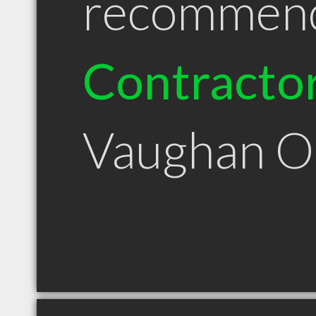
recommen
Contracto
Vaughan 