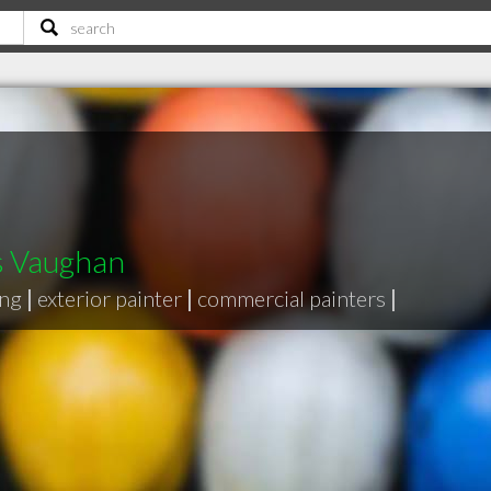
s Vaughan
ing
|
exterior painter
|
commercial painters
|