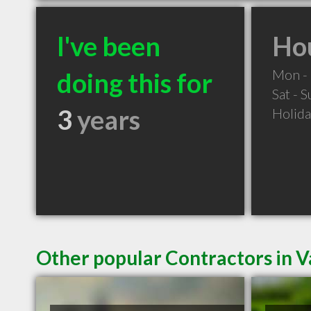
I've been
Hou
Mon - 
doing this for
Sat - 
3
years
Holid
Other popular Contractors in