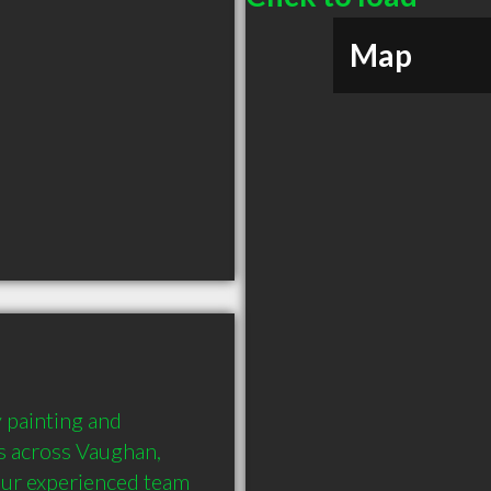
Map
 painting and 
s across Vaughan, 
Our experienced team 