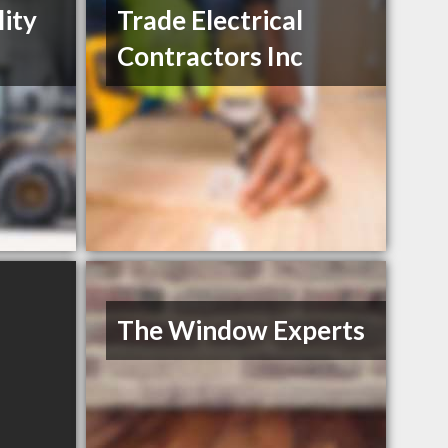
lity
Trade Electrical
Contractors Inc
The Window Experts