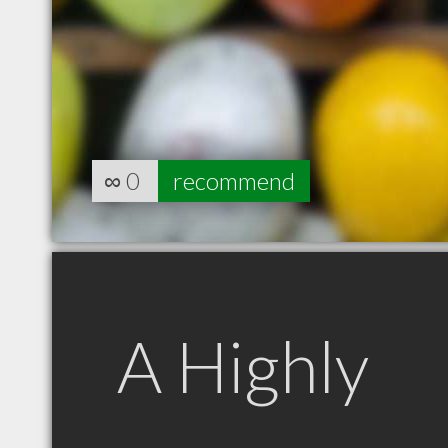
∞
0
recommend
A Highly