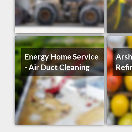
Energy Home Service
Arsh
- Air Duct Cleaning
Refi