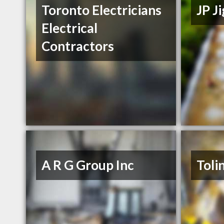
Toronto Electricians
JP J
Electrical
Contractors
A R G Group Inc
Toli