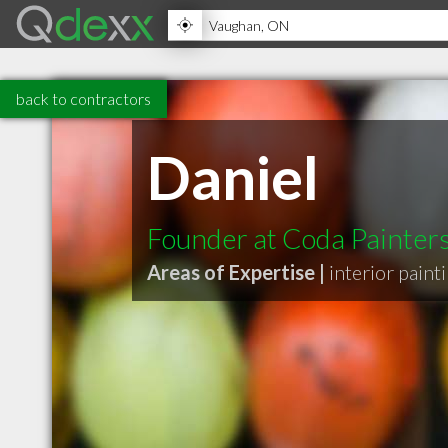
back to contractors
Daniel
Founder at Coda Painter
Areas of Expertise |
interior paint