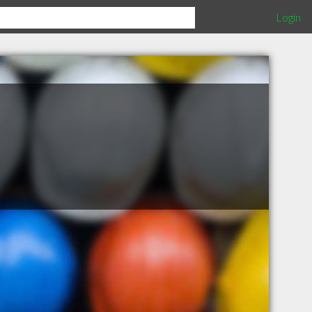
Login