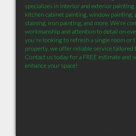
specializes in interior and exterior painting
kitchen cabinet painting, window painting, p
staining, iron painting, and more. We’re co
workmanship and attention to detail on eve
you're looking to refresh a single room or 
property, we offer reliable service tailored 
Contact us today for a FREE estimate and s
enhance your space!