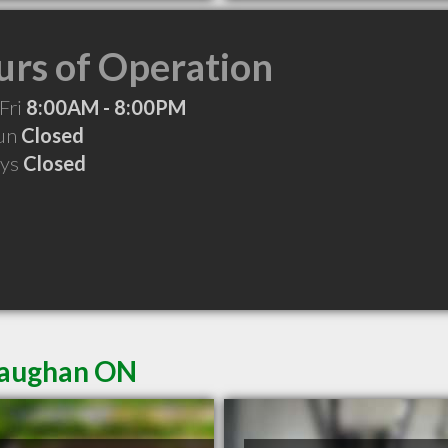
rs of Operation
Fri
8:00AM - 8:00PM
Sun
Closed
ays
Closed
 Vaughan ON