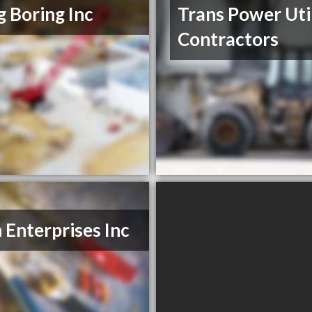
ig Boring Inc
Trans Power Uti
Contractors
n Enterprises Inc