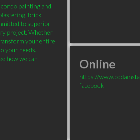
, condo painting and 
lastering, brick 
mmitted to superior 
ry project. Whether 
transform your entire 
to your needs. 
ee how we can 
Online
https://www.codainsta
facebook