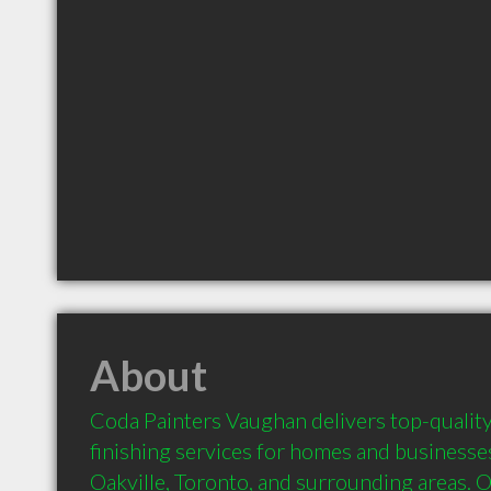
About
Coda Painters Vaughan delivers top-quality
finishing services for homes and businesse
Oakville, Toronto, and surrounding areas. 