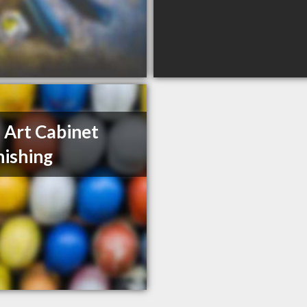
 Art Cabinet
nishing