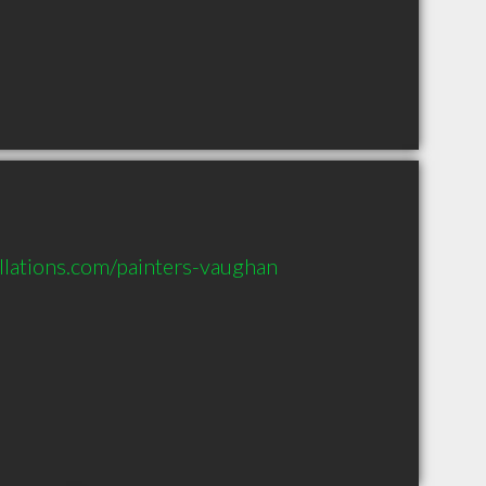
llations.com/painters-vaughan