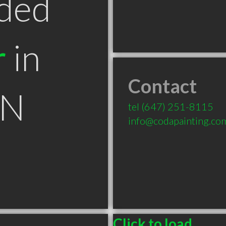
ded
r
in
Contact
ON
tel
(647) 251-8115
info@codapainting.co
Click to load