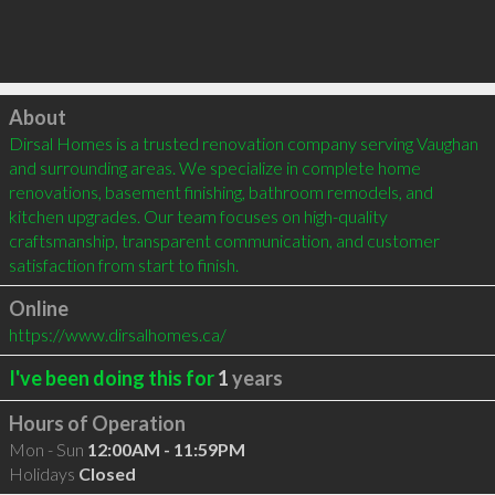
Click to load
About
Dirsal Homes is a trusted renovation company serving Vaughan 
and surrounding areas. We specialize in complete home 
renovations, basement finishing, bathroom remodels, and 
kitchen upgrades. Our team focuses on high-quality 
craftsmanship, transparent communication, and customer 
satisfaction from start to finish.
Online
https://www.dirsalhomes.ca/
I've been doing this for
1
years
Hours of Operation
Mon - Sun
12:00AM - 11:59PM
Holidays
Closed