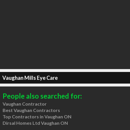
Vaughan Mills Eye Care
People also searched for:
Vaughan Contractor
Best Vaughan Contractors
Top Contractors in Vaughan ON
Dirsal Homes Ltd Vaughan ON