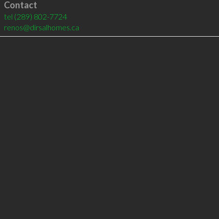
Contact
tel
(289) 802-7724
renos@dirsalhomes.ca