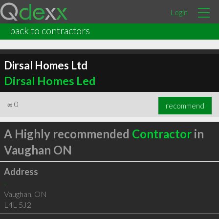
Login
back to contractors
Dirsal Homes Ltd
Dirsal Homes Led
∞
0
recommend
A Highly recommended
Contractor
in
Vaughan ON
Address
-
Vaughan
,
ON
L4L 5J2