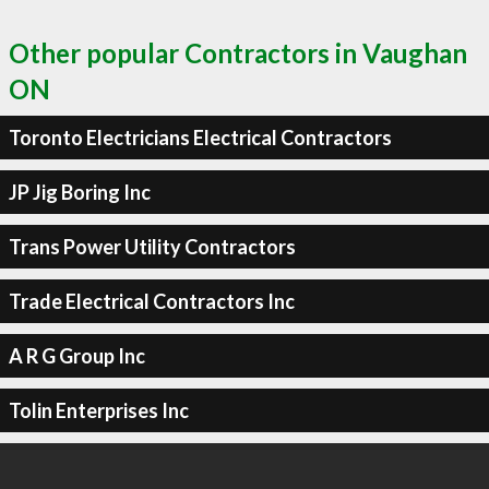
Other popular Contractors in Vaughan
ON
Toronto Electricians Electrical Contractors
JP Jig Boring Inc
Trans Power Utility Contractors
Trade Electrical Contractors Inc
A R G Group Inc
Tolin Enterprises Inc