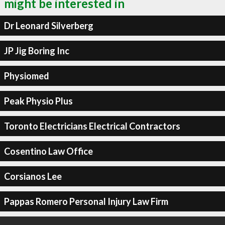
might be interested in
Dr Leonard Silverberg
JP Jig Boring Inc
Physiomed
Peak Physio Plus
Toronto Electricians Electrical Contractors
Cosentino Law Office
Corsianos Lee
Pappas Romero Personal Injury Law Firm