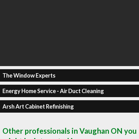
The Window Experts
Energy Home Service - Air Duct Cleaning
Arsh Art Cabinet Refinishing
Other professionals in Vaughan ON you