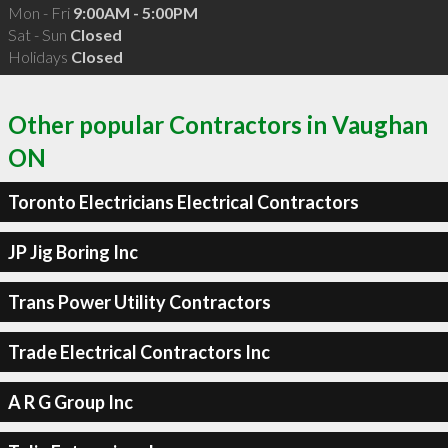
Mon - Fri
9:00AM - 5:00PM
Sat - Sun
Closed
Holidays
Closed
Other popular Contractors in Vaughan
ON
Toronto Electricians Electrical Contractors
JP Jig Boring Inc
Trans Power Utility Contractors
Trade Electrical Contractors Inc
A R G Group Inc