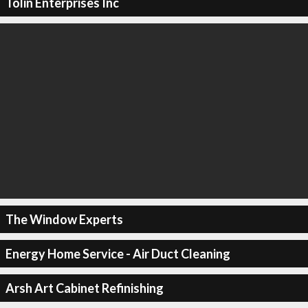
Tolin Enterprises Inc
The Window Experts
Energy Home Service - Air Duct Cleaning
Arsh Art Cabinet Refinishing