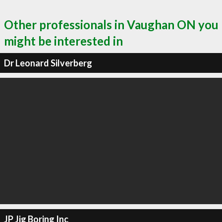
Other professionals in Vaughan ON you
might be interested in
Dr Leonard Silverberg
JP Jig Boring Inc