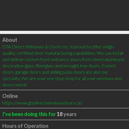
Click to load
About
GTA Direct Windows & Doors Inc. is proud to offer a high-
quality, certified door manufacturing capabilities. We can install 
and deliver custom front entrance doors from steel (aluminum), 
decorative glass, fiberglass and wrought iron doors. French 
doors, garage doors and sliding patio doors are also our 
specialty. We are your one stop shop for all your windows and 
doors needs.
Online
https://www.gtadirectwindowsdoors.ca/
I've been doing this for
18
years
Hours of Operation