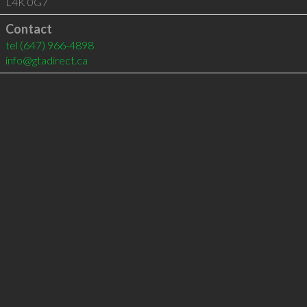
L4K 0G7
Contact
tel
(647) 966-4898
info@gtadirect.ca