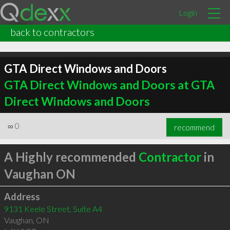
Login
back to contractors
GTA Direct Windows and Doors
GTA Direct Windows and Doors at GTA
Direct Windows and Doors
∞
0
recommend
A Highly recommended
Contractor
in
Vaughan ON
Address
9131 Keele Street, Suite A4
Vaughan
,
ON