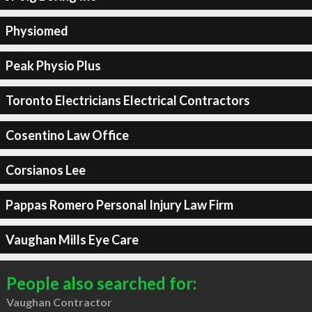
Physiomed
Peak Physio Plus
Toronto Electricians Electrical Contractors
Cosentino Law Office
Corsianos Lee
Pappas Romero Personal Injury Law Firm
Vaughan Mills Eye Care
People also searched for:
Vaughan Contractor