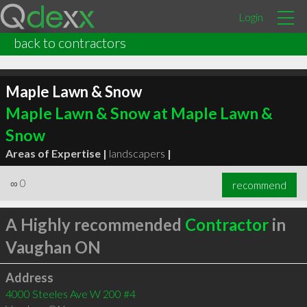
Login
back to contractors
Maple Lawn & Snow
Maple Lawn & Snow at Maple Lawn &
Snow
Areas of Expertise |
landscapers
|
∞
0
recommend
A Highly recommended
Contractor
in
Vaughan ON
Address
4000 Steeles Ave W 200 #4