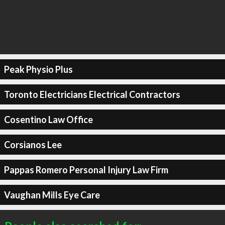
Peak Physio Plus
Toronto Electricians Electrical Contractors
Cosentino Law Office
Corsianos Lee
Pappas Romero Personal Injury Law Firm
Vaughan Mills Eye Care