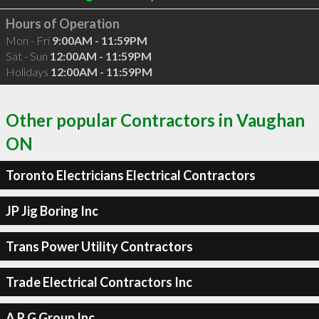
Hours of Operation
Mon - Fri
9:00AM - 11:59PM
Sat - Sun
12:00AM - 11:59PM
Holidays
12:00AM - 11:59PM
Other popular Contractors in Vaughan
ON
Toronto Electricians Electrical Contractors
JP Jig Boring Inc
Trans Power Utility Contractors
Trade Electrical Contractors Inc
A R G Group Inc