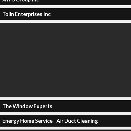
Tolin Enterprises Inc
The Window Experts
Energy Home Service - Air Duct Cleaning