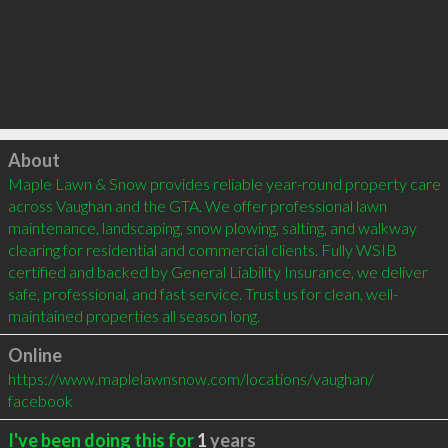
Click to load
About
Maple Lawn & Snow provides reliable year-round property care 
across Vaughan and the GTA. We offer professional lawn 
maintenance, landscaping, snow plowing, salting, and walkway 
clearing for residential and commercial clients. Fully WSIB 
certified and backed by General Liability Insurance, we deliver 
safe, professional, and fast service. Trust us for clean, well-
maintained properties all season long.
Online
https://www.maplelawnsnow.com/locations/vaughan/
facebook
I've been doing this for
1
years