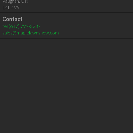
Vaughan
,
ON
L4L 4V9
Contact
tel
(647) 799-3237
sales@maplelawnsnow.com