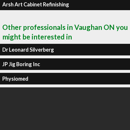
Arsh Art Cabinet Refinishing
Other professionals in Vaughan ON you
might be interested in
Dr Leonard Silverberg
JP Jig Boring Inc
Physiomed