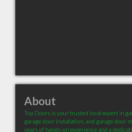
About
Top Doors is your trusted local expert in gar
garage door installation, and garage door m
years of hands-on experience and a dedicati