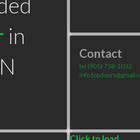
ded
r
in
Contact
ON
tel
(905) 758-1032
info.topdoors@gmail.
Click to load