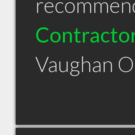
recommen
Contracto
Vaughan 