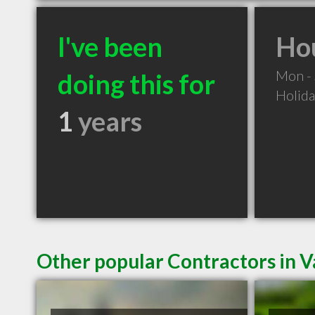
I've been
Hou
Mon -
doing this for
Holid
1
years
Other popular Contractors in