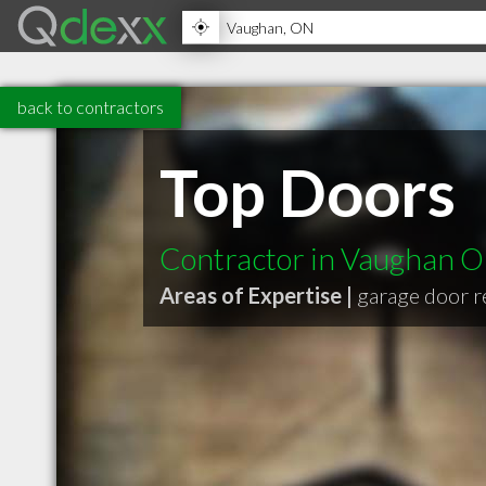
back to contractors
Top Doors
Contractor in Vaughan 
Areas of Expertise |
garage door r