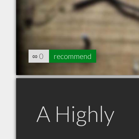
∞
0
recommend
A Highly