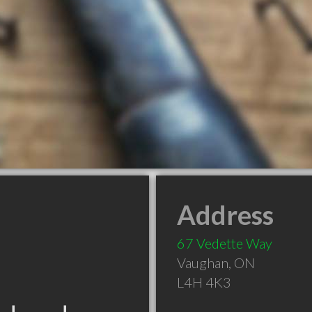
Address
67 Vedette Way
Vaughan
,
ON
L4H 4K3