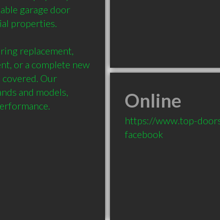
dable garage door 
l properties.

ing replacement, 
nt, or a complete new 
 covered. Our 
ands and models, 
Online
performance.
https://www.top-doors
facebook