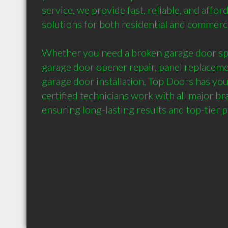
service, we provide fast, reliable, and affor
solutions for both residential and commercia
Whether you need a broken garage door spr
garage door opener repair, panel replaceme
garage door installation, Top Doors has you
certified technicians work with all major br
ensuring long-lasting results and top-tier 