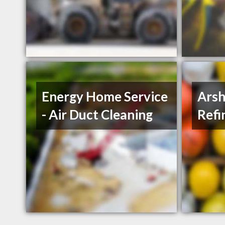
Energy Home Service
Arsh
- Air Duct Cleaning
Refi