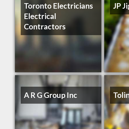
Toronto Electricians
JP J
Electrical
Contractors
A R G Group Inc
Toli