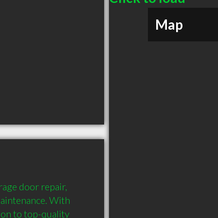
Map
age door repair, 
aintenance. With 
on to top-quality 