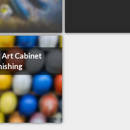
 Art Cabinet
nishing