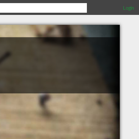
Login