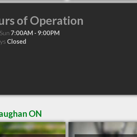
rs of Operation
 Sun
7:00AM - 9:00PM
ays
Closed
 Vaughan ON