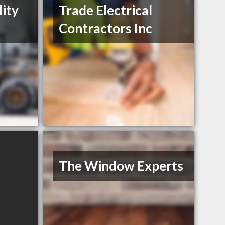
lity
Trade Electrical
Contractors Inc
The Window Experts