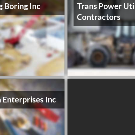
ig Boring Inc
Trans Power Uti
Contractors
n Enterprises Inc