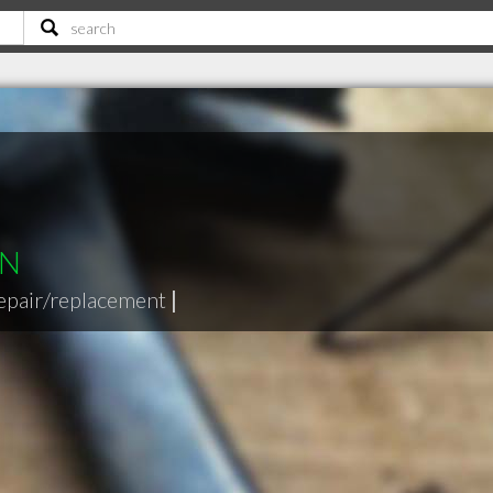
ON
epair/replacement
|