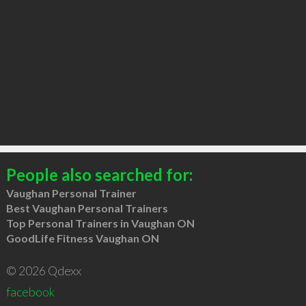
People also searched for:
Vaughan Personal Trainer
Best Vaughan Personal Trainers
Top Personal Trainers in Vaughan ON
GoodLife Fitness Vaughan ON
© 2026 Qdexx
facebook