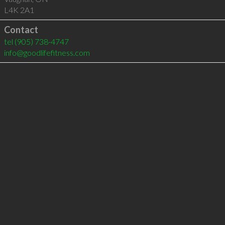
L4K 2A1
Contact
tel
(905) 738-4747
info@goodlifefitness.com