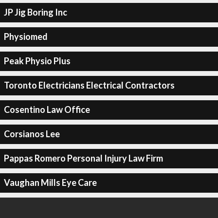
JP Jig Boring Inc
Physiomed
Peak Physio Plus
Toronto Electricians Electrical Contractors
Cosentino Law Office
Corsianos Lee
Pappas Romero Personal Injury Law Firm
Vaughan Mills Eye Care