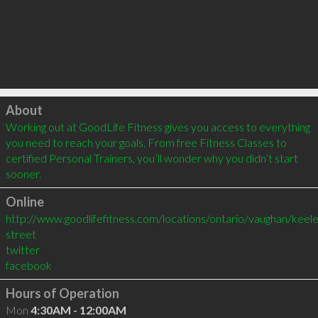
Click to load
About
Working out at GoodLife Fitness gives you access to everything 
you need to reach your goals. From free Fitness Classes to 
certified Personal Trainers, you’ll wonder why you didn’t start 
sooner.
Online
http://www.goodlifefitness.com/locations/ontario/vaughan/keele
street
twitter
facebook
Hours of Operation
Mon
4:30AM - 12:00AM