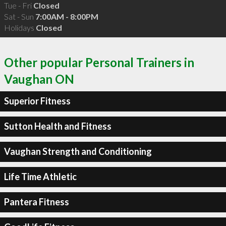
Tue - Fri
Closed
Sat - Sun
7:00AM - 8:00PM
Holidays
Closed
Other popular Personal Trainers in
Vaughan ON
Superior Fitness
Sutton Health and Fitness
Vaughan Strength and Conditioning
Life Time Athletic
Pantera Fitness