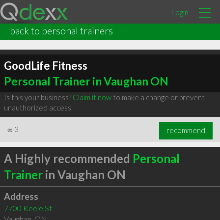
Login
back to personal trainers
GoodLife Fitness
Personal Trainer in Vaughan ON
Is this your business?
Claim it now
to make a change or prevent
unauthorized access.
∞
3
recommend
A Highly recommended
Personal
Trainer
in Vaughan ON
Address
7700 Keele St
Vaughan
,
ON