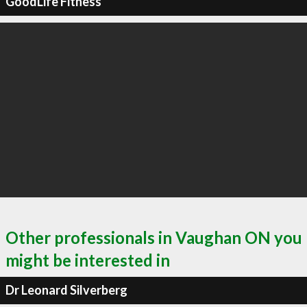
GoodLife Fitness
Other professionals in Vaughan ON you
might be interested in
Dr Leonard Silverberg