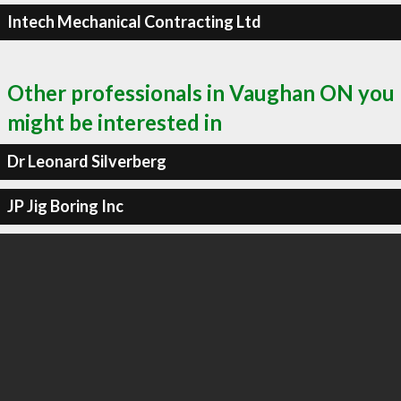
Intech Mechanical Contracting Ltd
Other professionals in Vaughan ON you
might be interested in
Dr Leonard Silverberg
JP Jig Boring Inc