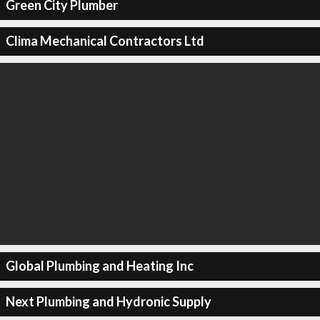
Green City Plumber
Clima Mechanical Contractors Ltd
Global Plumbing and Heating Inc
Next Plumbing and Hydronic Supply