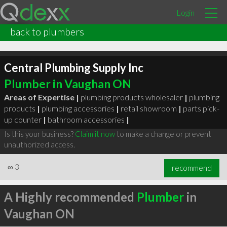
Login
back to plumbers
Central Plumbing Supply Inc
Plumber in Vaughan ON
Areas of Expertise |
plumbing products wholesaler
|
plumbing
products
|
plumbing accessories
|
retail showroom
|
parts pick-
up counter
|
bathroom accessories
|
Is this your business?
Claim it now
to make a change or prevent
unauthorized access.
∞
3
recommend
A Highly recommended
Plumber
in
Vaughan ON