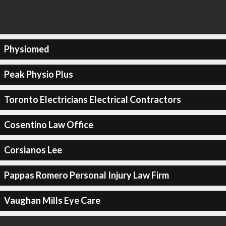
Physiomed
Peak Physio Plus
Toronto Electricians Electrical Contractors
Cosentino Law Office
Corsianos Lee
Pappas Romero Personal Injury Law Firm
Vaughan Mills Eye Care