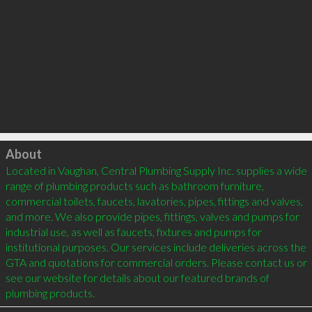
Click to load
About
Located in Vaughan, Central Plumbing Supply Inc. supplies a wide 
range of plumbing products such as bathroom furniture, 
commercial toilets, faucets, lavatories, pipes, fittings and valves, 
and more. We also provide pipes, fittings, valves and pumps for 
industrial use, as well as faucets, fixtures and pumps for 
institutional purposes. Our services include deliveries across the 
GTA and quotations for commercial orders. Please contact us or 
see our website for details about our featured brands of 