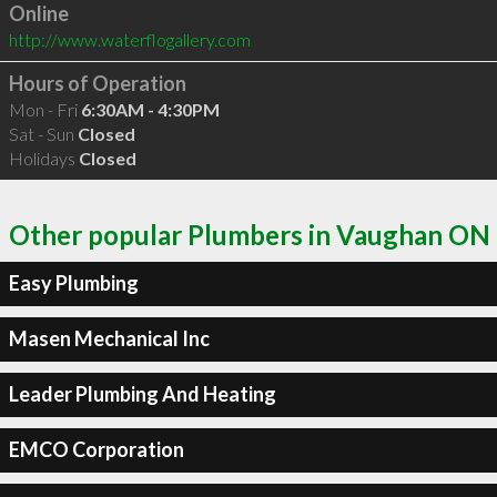
Online
http://www.waterflogallery.com
Hours of Operation
Mon - Fri
6:30AM - 4:30PM
Sat - Sun
Closed
Holidays
Closed
Other popular Plumbers in Vaughan ON
Easy Plumbing
Masen Mechanical Inc
Leader Plumbing And Heating
EMCO Corporation