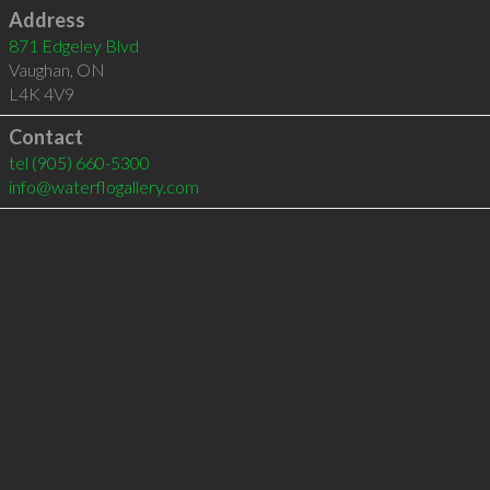
Address
871 Edgeley Blvd
Vaughan
,
ON
L4K 4V9
Contact
tel
(905) 660-5300
info@waterflogallery.com