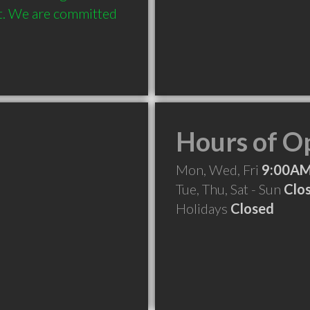
et. We are committed 
Hours of O
Mon, Wed, Fri
9:00AM
Tue, Thu, Sat - Sun
Clo
Holidays
Closed