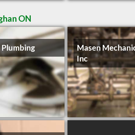
ughan ON
 Plumbing
Masen Mechanic
Inc