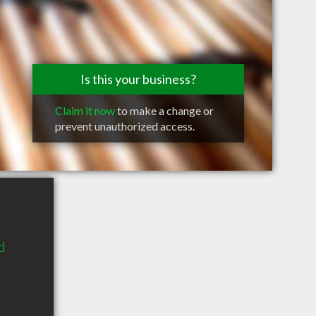
Is this your business?
Claim it now
to make a change or
prevent unauthorized access.
d