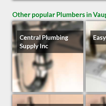
Other popular Plumbers in Va
Central Plumbing
Easy
Supply Inc