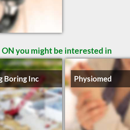
 ON you might be interested in
ig Boring Inc
Physiomed