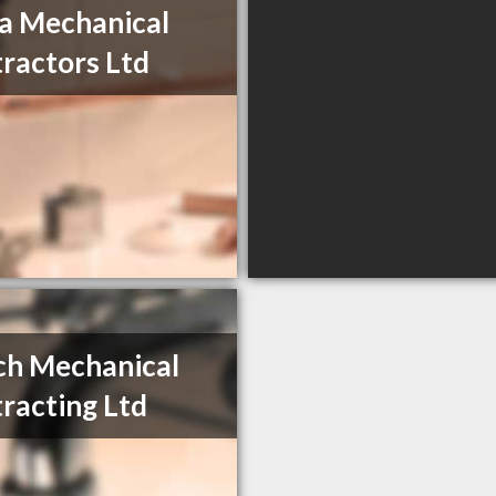
a Mechanical
ractors Ltd
ch Mechanical
racting Ltd