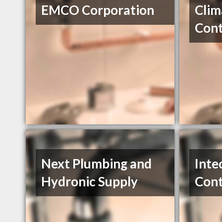
EMCO Corporation
Clim
Cont
Next Plumbing and
Inte
Hydronic Supply
Cont