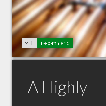
∞
1
recommend
A Highly