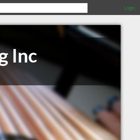
Login
g Inc