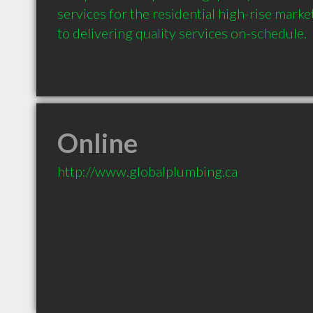
services for the residential high-rise mark
Online
http://www.globalplumbing.ca