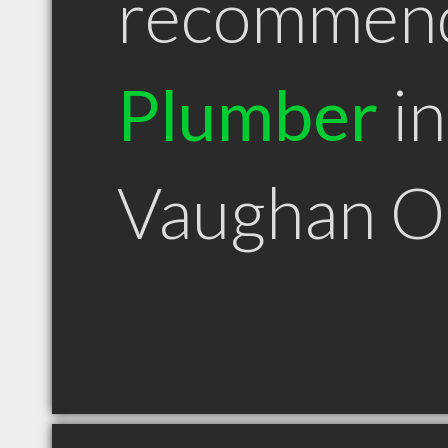
recommen
Plumber
in
Vaughan 