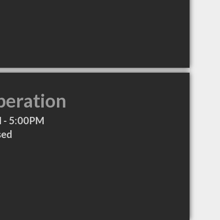
peration
 - 5:00PM
sed