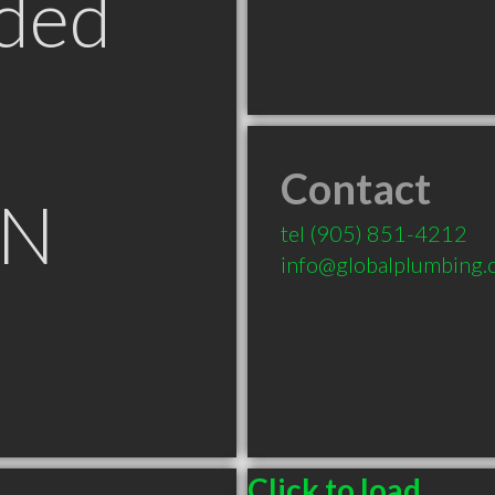
ded
Contact
ON
tel
(905) 851-4212
info@globalplumbing.
Click to load