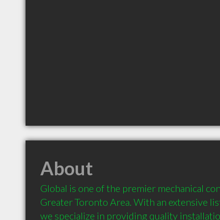
About
Global is one of the premier mechanical con
Greater Toronto Area. With an extensive list
we specialize in providing quality installati