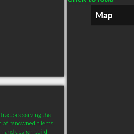
Map
tractors serving the 
 of renowned clients, 
on and design-build 