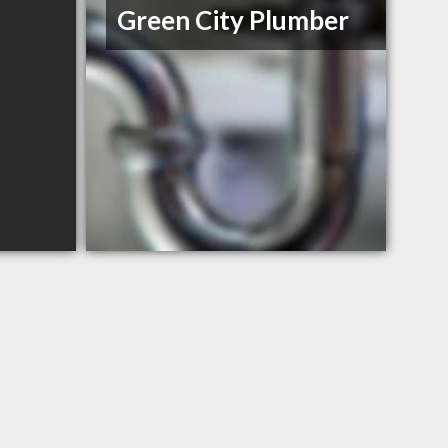
Green City Plumber