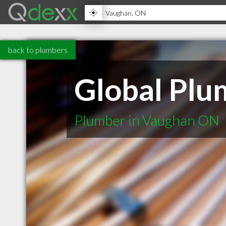
back to plumbers
Global Plu
Plumber in Vaughan ON