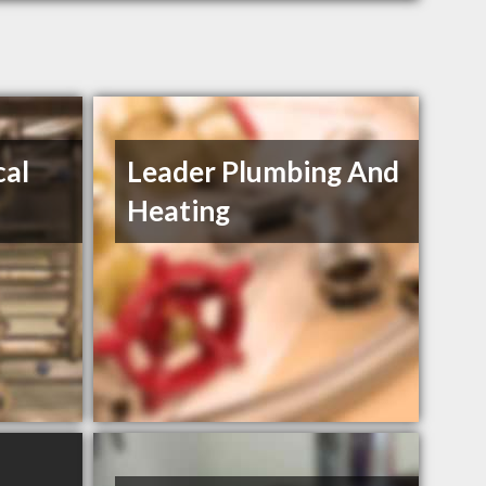
al
Leader Plumbing And
Heating