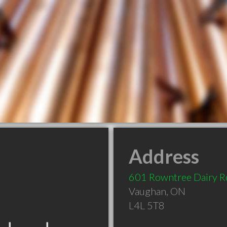
Address
601 Rowntree Dairy R
Vaughan
,
ON
L4L 5T8