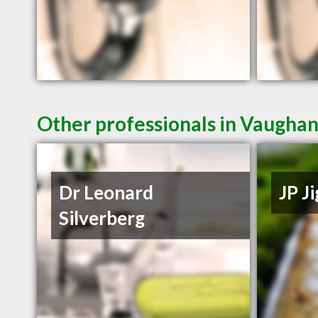
Other professionals in Vaughan
Dr Leonard
JP J
Silverberg