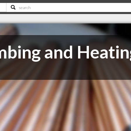
mbing and Heatin