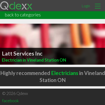
Login
back to categories
Latt Services Inc
Electrician in Vineland Station ON
Highly recommended
Electricians
in Vineland
Station ON
© 2026 Qdexx
facebook