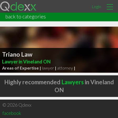
Login
back to categories
Triano Law
Lawyer in Vineland ON
Areas of Expertise |
lawyer
|
attorney
|
Highly recommended
Lawyers
in Vineland
ON
© 2026 Qdexx
facebook