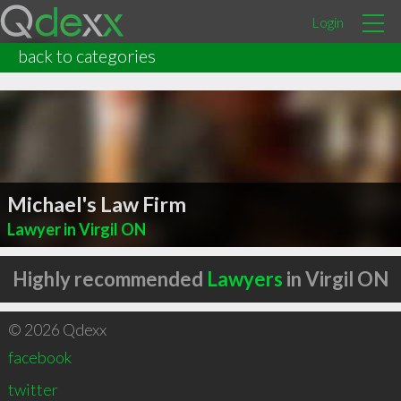
Login
back to categories
Michael's Law Firm
Lawyer in Virgil ON
Highly recommended
Lawyers
in Virgil ON
© 2026 Qdexx
facebook
twitter