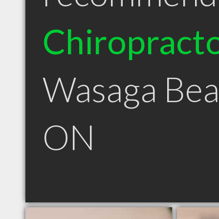
Chiropract
Wasaga Bea
ON