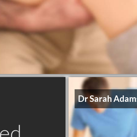
Dr Sarah Adam
ed