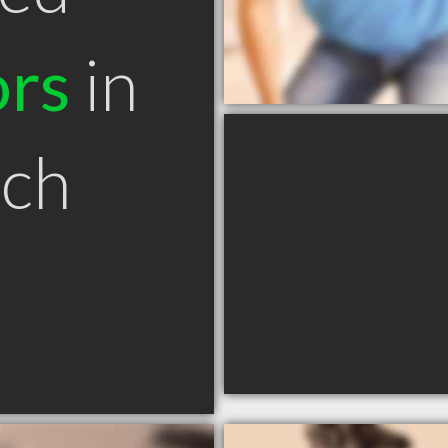
ors
in
ch