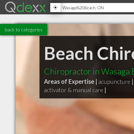
back to categories
Beach Chir
Chiropractor in Wasaga
Areas of Expertise |
acupuncture
|
activator & manual care
|