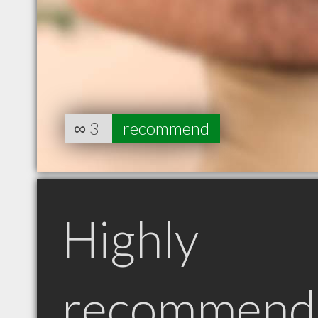
∞
3
recommend
Highly
recommend