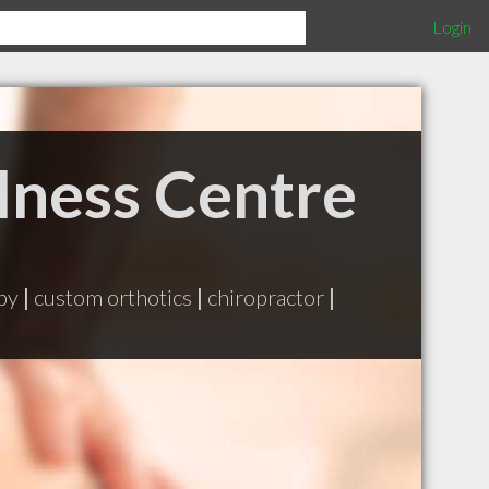
Login
lness Centre
apy
|
custom orthotics
|
chiropractor
|