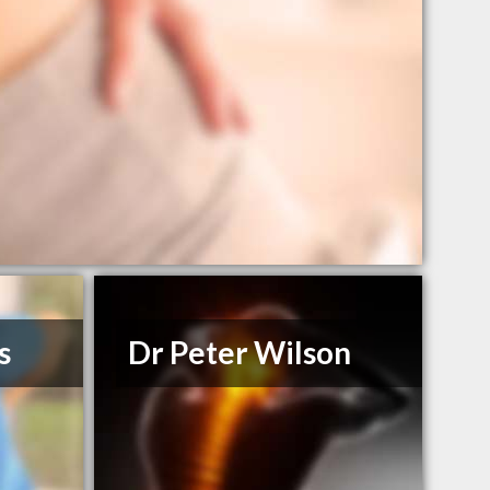
s
Dr Peter Wilson