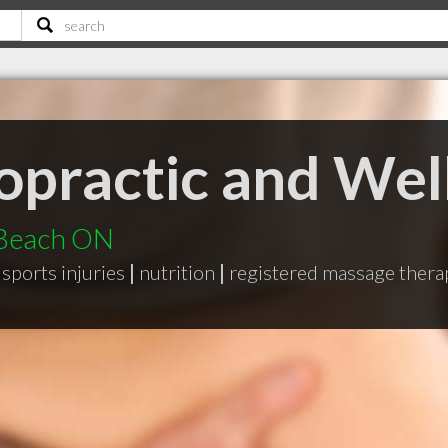
opractic and Wel
 Beach ON
sports injuries
|
nutrition
|
registered massage ther