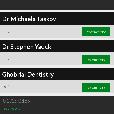
Dr Michaela Taskov
∞
2
recommend
Dr Stephen Yauck
∞
2
recommend
Ghobrial Dentistry
∞
1
recommend
© 2026 Qdexx
facebook