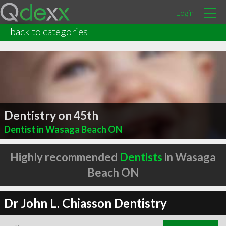
Login
back to categories
Dentistry on 45th
Dentist in Wasaga Beach ON
Highly recommended
Dentists
in Wasaga
Beach ON
Dr John L. Chiasson Dentistry