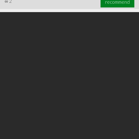
∞
2
recommend
∞
2
recommend