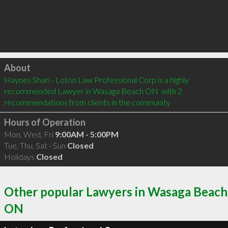
Click to load
About
Haynes Shari - Loton Law Professional Corp is a highly 
recommended Lawyer in Wasaga Beach ON  with 2 
recommendations from clients in the community
Hours of Operation
Mon, Wed, Fri
9:00AM - 5:00PM
Tue, Thu, Sat - Sun
Closed
Holidays
Closed
Other popular Lawyers in Wasaga Beach
ON