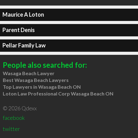
Maurice A Loton
Parent Denis
Pellar Family Law
People also searched for:
Wasaga Beach Lawyer
Best Wasaga Beach Lawyers
Top Lawyers in Wasaga Beach ON
Loton Law Professional Corp Wasaga Beach ON
© 2026 Qdexx
facebook
twitter