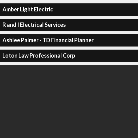
Amber Light Electric
R and I Electrical Services
Ashlee Palmer - TD Financial Planner
Loton Law Professional Corp