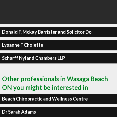
Donald F. Mckay Barrister and Solicitor Do
Lysanne F Cholette
Scharff Nyland Chambers LLP
Other professionals in Wasaga Beach
ON you might be interested in
Beach Chiropractic and Wellness Centre
Dr Sarah Adams