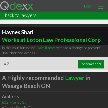
Login
back to lawyers
Haynes Shari
Works at Loton Law Professional Corp
Is this your business?
Claim it now
to make a change or prevent
unauthorized access.
∞
2
recommend
A Highly recommended
Lawyer
in
Wasaga Beach ON
Address
802 Mosley St
Wasaga Beach
,
ON