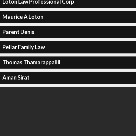
Loton Law Professional Corp
Maurice A Loton
Parent Denis
Pellar Family Law
Thomas Thamarappallil
Aman Sirat