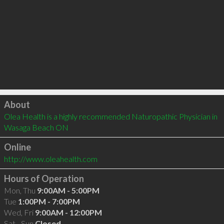
Click to load
About
Olea Health is a highly recommended Naturopathic Physician in 
Wasaga Beach ON 
Online
http://www.oleahealth.com
Hours of Operation
Mon, Thu
9:00AM - 5:00PM
Tue
1:00PM - 7:00PM
Wed, Fri
9:00AM - 12:00PM
Sat - Sun
Closed