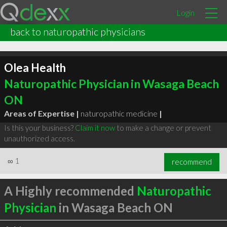
Login
back to naturopathic physicians
Olea Health
Naturopathic Physician in Wasaga Beach
ON
Areas of Expertise |
naturopathic medicine
|
Is this your business?
Claim it now
to make a change or prevent
unauthorized access.
∞
1
recommend
A Highly recommended
Naturopathic
Physician
in Wasaga Beach ON