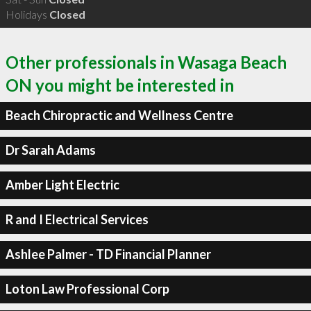
Holidays
Closed
Other professionals in Wasaga Beach
ON you might be interested in
Beach Chiropractic and Wellness Centre
Dr Sarah Adams
Amber Light Electric
R and I Electrical Services
Ashlee Palmer - TD Financial Planner
Loton Law Professional Corp