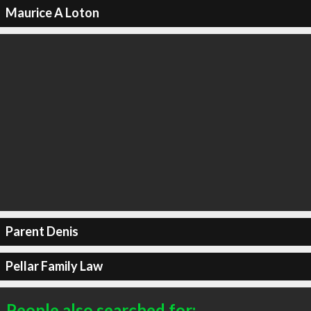
Maurice A Loton
Parent Denis
Pellar Family Law
People also searched for: