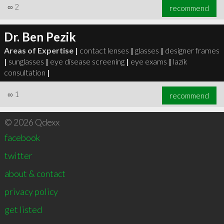
∞
2
recommend
Dr. Ben Pezik
Areas of Expertise |
contact lenses
|
glasses
|
designer frames
|
sunglasses
|
eye disease screening
|
eye exams
|
lazik
consultation
|
∞
1
recommend
© 2026 Qdexx
facebook
twitter
about & contact
privacy policy
get listed