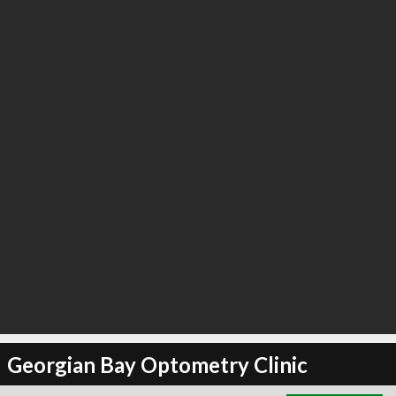
∞
2
recommend
Georgian Bay Optometry Clinic