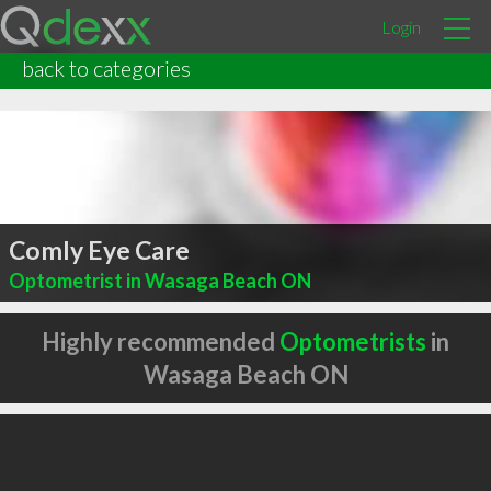
Login
back to categories
Comly Eye Care
Optometrist in Wasaga Beach ON
Highly recommended
Optometrists
in
Wasaga Beach ON