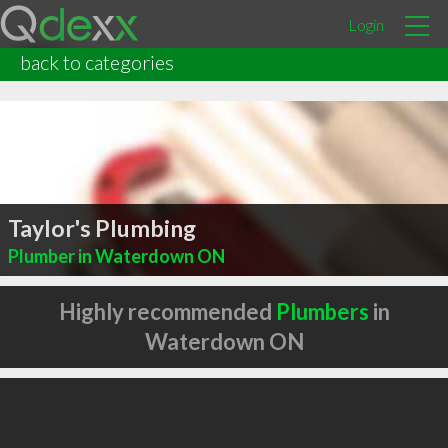
Login
back to categories
Taylor's Plumbing
Plumber in Waterdown ON
Highly recommended
Plumbers
in
Waterdown ON