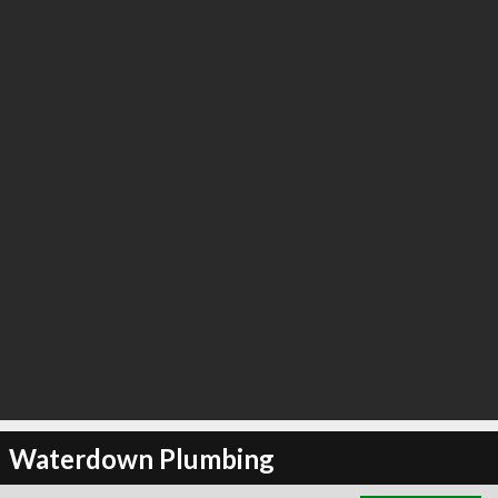
∞
4
recommend
Waterdown Plumbing