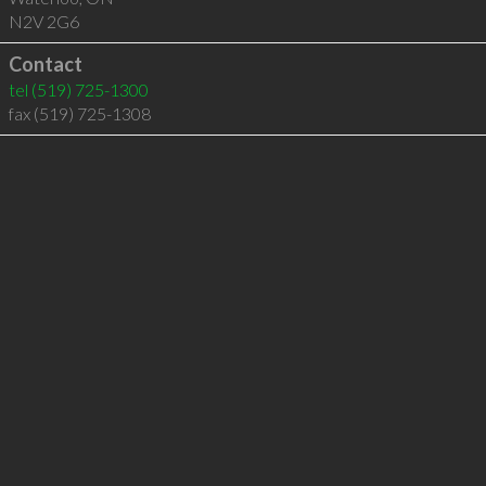
N2V 2G6
Contact
tel
(519) 725-1300
fax (519) 725-1308