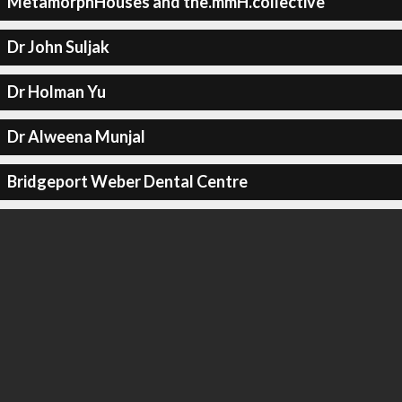
MetamorphHouses and the.mmH.collective
Dr John Suljak
Dr Holman Yu
Dr Alweena Munjal
Bridgeport Weber Dental Centre