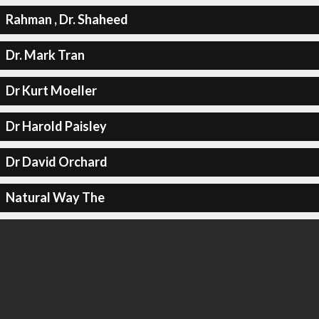
Rahman , Dr. Shaheed
Dr. Mark Tran
Dr Kurt Moeller
Dr Harold Paisley
Dr David Orchard
Natural Way The