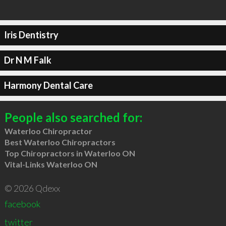
Iris Dentistry
Dr N M Falk
Harmony Dental Care
People also searched for:
Waterloo Chiropractor
Best Waterloo Chiropractors
Top Chiropractors in Waterloo ON
Vital-Links Waterloo ON
© 2026 Qdexx
facebook
twitter