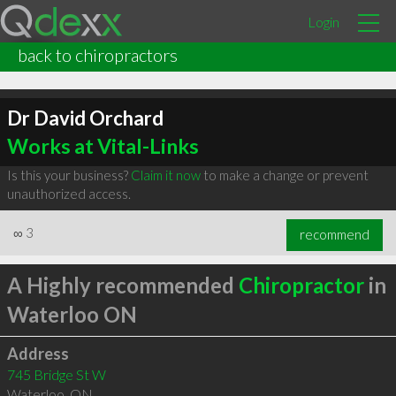
Login
back to chiropractors
Dr David Orchard
Works at Vital-Links
Is this your business?
Claim it now
to make a change or prevent
unauthorized access.
∞
3
recommend
A Highly recommended
Chiropractor
in
Waterloo ON
Address
745 Bridge St W
Waterloo
,
ON