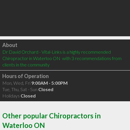
Click to load
About
Dr David Orchard - Vital-Links is a highly recommended 
Chiropractor in Waterloo ON  with 3 recommendations from 
clients in the community
Hours of Operation
Mon, Wed, Fri
9:00AM - 5:00PM
Tue, Thu, Sat - Sun
Closed
Holidays
Closed
Other popular Chiropractors in
Waterloo ON