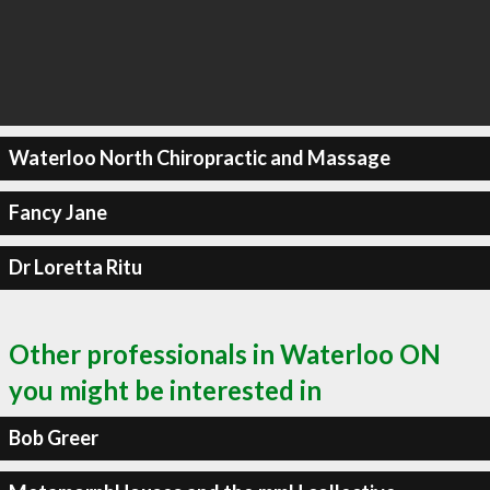
Waterloo North Chiropractic and Massage
Fancy Jane
Dr Loretta Ritu
Other professionals in Waterloo ON
you might be interested in
Bob Greer