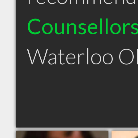
Counsellor
Waterloo 