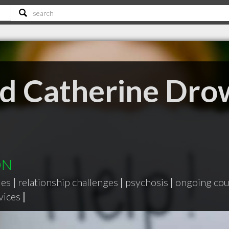
nd Catherine Dr
ON
ues
|
relationship challenges
|
psychosis
|
ongoing cou
vices
|