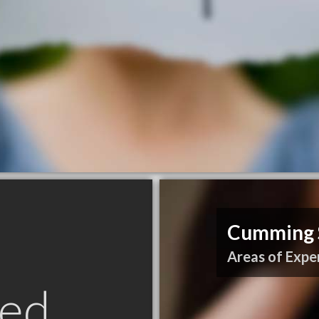
Cumming S
Areas of Exper
ed