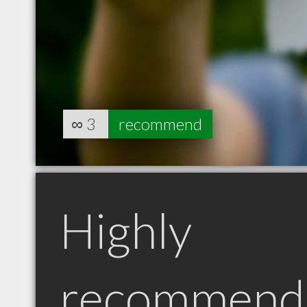
∞
3
recommend
Highly
recommend