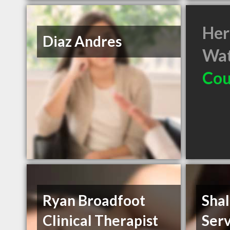
Her
Diaz Andres
Wat
Cou
Ryan Broadfoot
Sha
Clinical Therapist
Serv