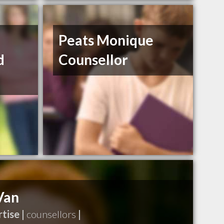
Peats Monique
d
Counsellor
Van
tise |
counsellors
|