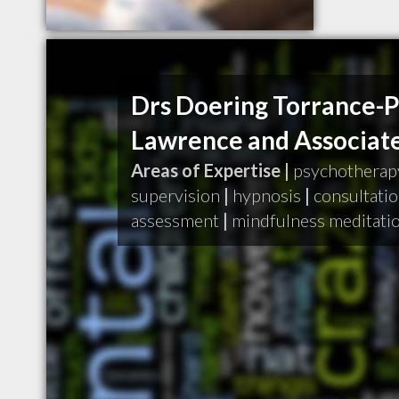
Drs Doering Torrance-
Lawrence and Associat
Areas of Expertise |
psychotherap
supervision
|
hypnosis
|
consultati
assessment
|
mindfulness meditati