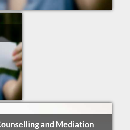
Counselling and Mediation