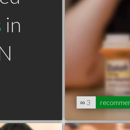
s
in
ON
∞
3
recomme