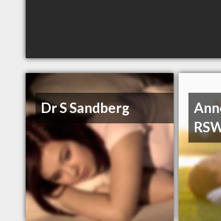
Dr S Sandberg
Ann
RS