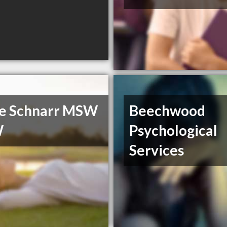
e Schnarr MSW
Beechwood
W
Psychological
Services