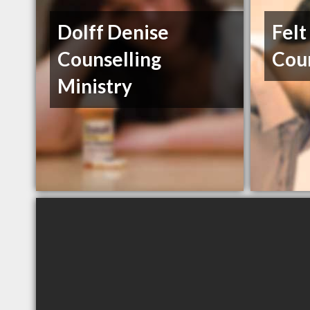
Dolff Denise
Felt
Counselling
Coun
Ministry