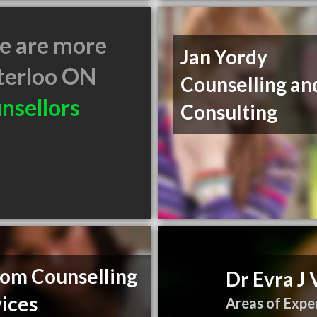
e are more
Jan Yordy
erloo ON
Counselling an
nsellors
Consulting
lom Counselling
Dr Evra J 
ices
Areas of Exper