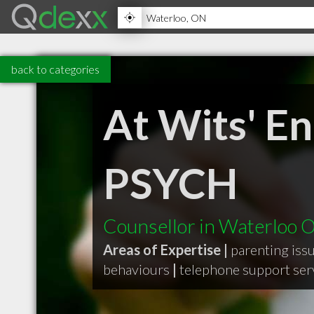
back to categories
At Wits' E
PSYCH
Counsellor in Waterloo 
Areas of Expertise |
parenting iss
behaviours
|
telephone support ser