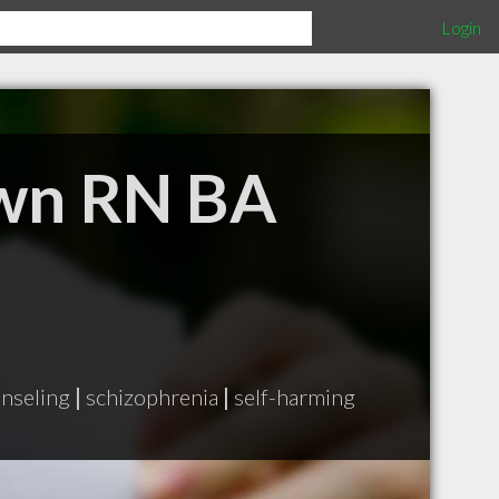
Login
own RN BA
nseling
|
schizophrenia
|
self-harming