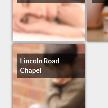
Lincoln Road
Chapel