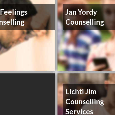
 Feelings
Jan Yordy
selling
Counselling
Lichti Jim
Counselling
Services