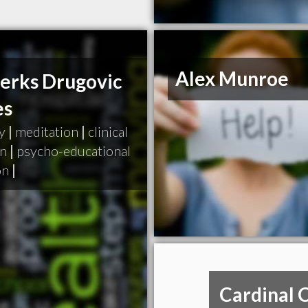
Alex Munroe
Perks Drugovic
es
y
|
meditation
|
clinical
on
|
psycho-educational
on
|
Cardinal 