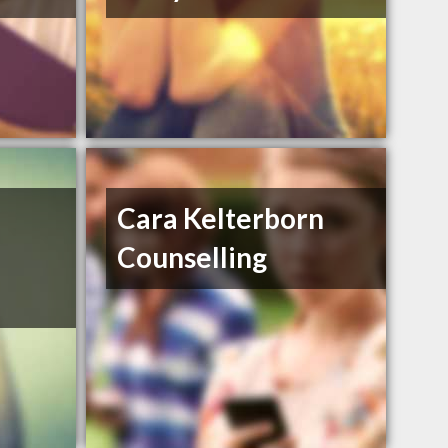
Cara Kelterborn
Counselling