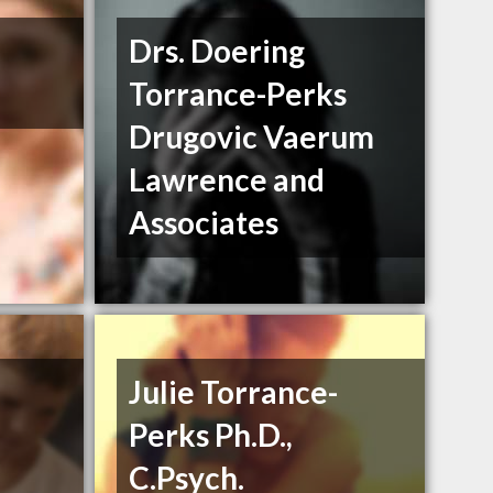
Drs. Doering
Torrance-Perks
Drugovic Vaerum
Lawrence and
Associates
Julie Torrance-
Perks Ph.D.,
C.Psych.