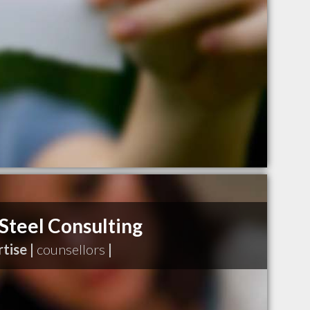
teel Consulting
tise |
counsellors
|