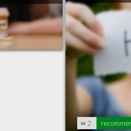
∞
2
recomme