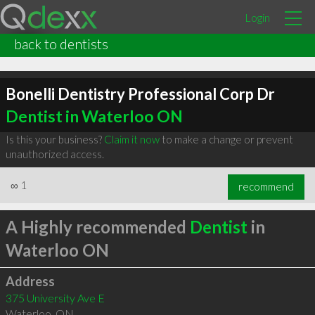
Login
back to dentists
Bonelli Dentistry Professional Corp Dr
Dentist in Waterloo ON
Is this your business?
Claim it now
to make a change or prevent
unauthorized access.
∞
1
recommend
A Highly recommended
Dentist
in
Waterloo ON
Address
375 University Ave E
Waterloo
,
ON