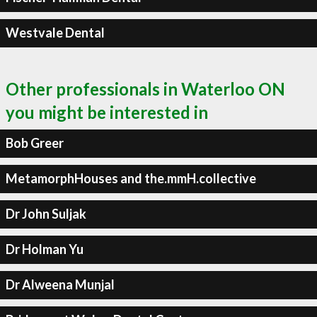
Westvale Dental
Other professionals in Waterloo ON
you might be interested in
Bob Greer
MetamorphHouses and the.mmH.collective
Dr John Suljak
Dr Holman Yu
Dr Alweena Munjal