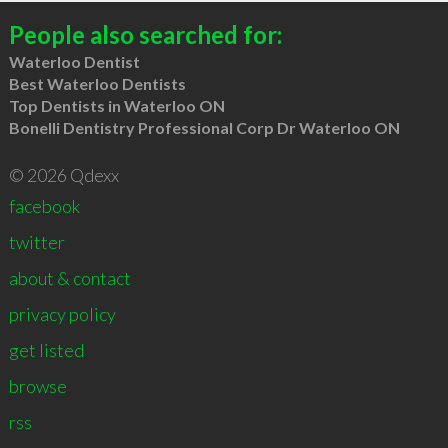
People also searched for:
Waterloo Dentist
Best Waterloo Dentists
Top Dentists in Waterloo ON
Bonelli Dentistry Professional Corp Dr Waterloo ON
© 2026 Qdexx
facebook
twitter
about & contact
privacy policy
get listed
browse
rss