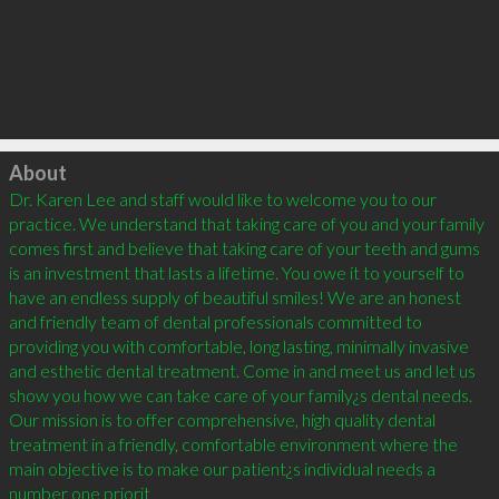
Click to load
About
Dr. Karen Lee and staff would like to welcome you to our 
practice. We understand that taking care of you and your family 
comes first and believe that taking care of your teeth and gums 
is an investment that lasts a lifetime. You owe it to yourself to 
have an endless supply of beautiful smiles! We are an honest 
and friendly team of dental professionals committed to 
providing you with comfortable, long lasting, minimally invasive 
and esthetic dental treatment. Come in and meet us and let us 
show you how we can take care of your family¿s dental needs. 
Our mission is to offer comprehensive, high quality dental 
treatment in a friendly, comfortable environment where the 
main objective is to make our patient¿s individual needs a 
number one priorit