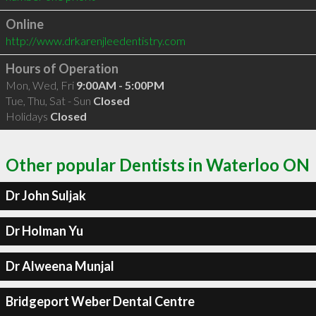
Online
http://www.drkarenjleedentistry.com
Hours of Operation
Mon, Wed, Fri
9:00AM - 5:00PM
Tue, Thu, Sat - Sun
Closed
Holidays
Closed
Other popular Dentists in Waterloo ON
Dr John Suljak
Dr Holman Yu
Dr Alweena Munjal
Bridgeport Weber Dental Centre