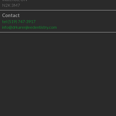
N2K 3M7
Contact
tel
(519) 747-3917
info@drkarenjleedentistry.com