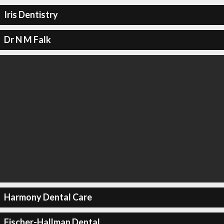
Iris Dentistry
Dr N M Falk
Harmony Dental Care
Fischer-Hallman Dental