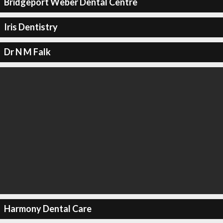
Bridgeport Weber Dental Centre
Iris Dentistry
Dr N M Falk
Harmony Dental Care