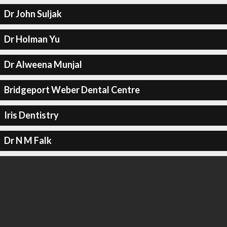
Dr John Suljak
Dr Holman Yu
Dr Alweena Munjal
Bridgeport Weber Dental Centre
Iris Dentistry
Dr N M Falk