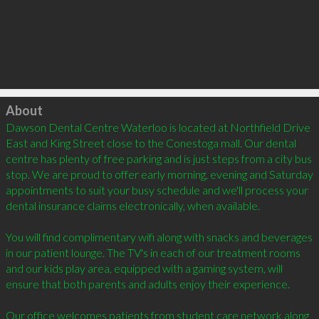
Click to load
About
Dawson Dental Centre Waterloo is located at Northfield Drive 
East and King Street close to the Conestoga mall. Our dental 
centre has plenty of free parking and is just steps from a city bus 
stop. We are proud to offer early morning, evening and Saturday 
appointments to suit your busy schedule and we'll process your 
dental insurance claims electronically, when available.

You will find complimentary wifi along with snacks and beverages 
in our patient lounge. The TV's in each of our treatment rooms 
and our kids play area, equipped with a gaming system, will 
ensure that both parents and adults enjoy their experience. 

Our office welcomes patients from student care network along 