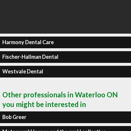
Harmony Dental Care
Fischer-Hallman Dental
Westvale Dental
Other professionals in Waterloo ON
you might be interested in
Bob Greer