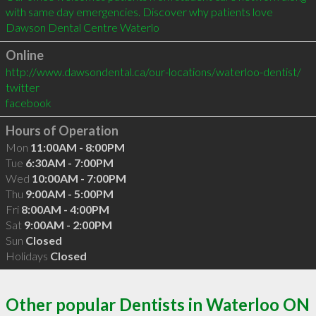
with same day emergencies. Discover why patients love 
Dawson Dental Centre Waterlo
Online
http://www.dawsondental.ca/our-locations/waterloo-dentist/
twitter
facebook
Hours of Operation
Mon
11:00AM - 8:00PM
Tue
6:30AM - 7:00PM
Wed
10:00AM - 7:00PM
Thu
9:00AM - 5:00PM
Fri
8:00AM - 4:00PM
Sat
9:00AM - 2:00PM
Sun
Closed
Holidays
Closed
Other popular Dentists in Waterloo ON