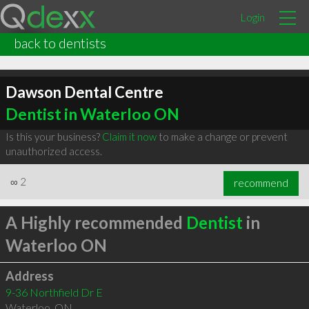
Login
back to dentists
Dawson Dental Centre
Dentist in Waterloo ON
Is this your business?
Claim it now
to make a change or prevent
unauthorized access.
∞
2
recommend
A Highly recommended
Dentist
in
Waterloo ON
Address
9-36 Northfield Dr E
Waterloo
,
ON