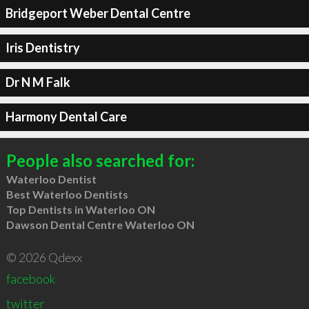
Bridgeport Weber Dental Centre
Iris Dentistry
Dr N M Falk
Harmony Dental Care
People also searched for:
Waterloo Dentist
Best Waterloo Dentists
Top Dentists in Waterloo ON
Dawson Dental Centre Waterloo ON
© 2026 Qdexx
facebook
twitter