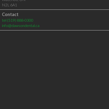
N2L 6A1
Contact
tel
(519) 888-0300
info@dawsondental.ca