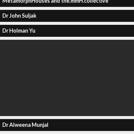
MetamorphHouses and the.mmH.collective
Dr John Suljak
Dr Holman Yu
Dr Alweena Munjal