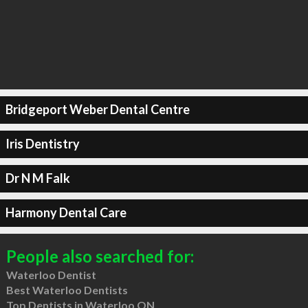
Bridgeport Weber Dental Centre
Iris Dentistry
Dr N M Falk
Harmony Dental Care
People also searched for:
Waterloo Dentist
Best Waterloo Dentists
Top Dentists in Waterloo ON