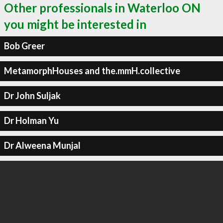
Other professionals in Waterloo ON
you might be interested in
Bob Greer
MetamorphHouses and the.mmH.collective
Dr John Suljak
Dr Holman Yu
Dr Alweena Munjal