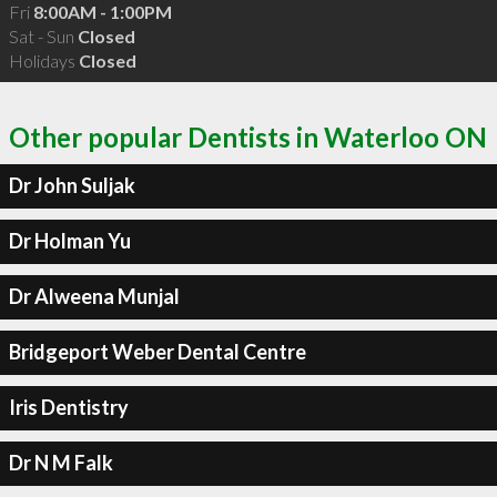
Fri
8:00AM - 1:00PM
Sat - Sun
Closed
Holidays
Closed
Other popular Dentists in Waterloo ON
Dr John Suljak
Dr Holman Yu
Dr Alweena Munjal
Bridgeport Weber Dental Centre
Iris Dentistry
Dr N M Falk