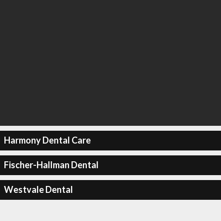
Harmony Dental Care
Fischer-Hallman Dental
Westvale Dental