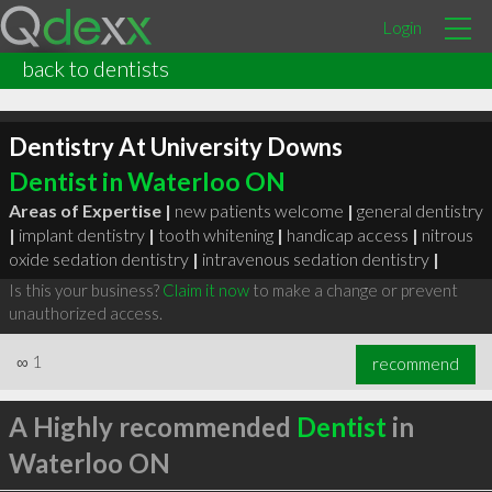
Login
back to dentists
Dentistry At University Downs
Dentist in Waterloo ON
Areas of Expertise |
new patients welcome
|
general dentistry
|
implant dentistry
|
tooth whitening
|
handicap access
|
nitrous
oxide sedation dentistry
|
intravenous sedation dentistry
|
Is this your business?
Claim it now
to make a change or prevent
unauthorized access.
∞
1
recommend
A Highly recommended
Dentist
in
Waterloo ON