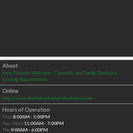
Click to load
About
New Patients Welcome - Cosmetic and Family Dentistry - 
Evening Appointments.
Online
http://www.dentistryatuniversitydowns.com
Hours of Operation
Mon
8:00AM - 5:00PM
Tue - Wed
11:00AM - 7:00PM
Thu
9:00AM - 6:00PM