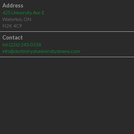
Address
425 University Ave E
Waterloo
,
ON
N2K 4C9
Contact
tel
(226) 243-0318
info@dentistryatuniversitydowns.com