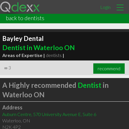
Login
back to dentists
Bayley Dental
Dentist in Waterloo ON
Areas of Expertise |
dentists
|
∞
3
recommend
A Highly recommended
Dentist
in
Waterloo ON
Address
Auburn Centre, 570 University Avenue E, Suite 6
Waterloo
,
ON
N2K 4P2