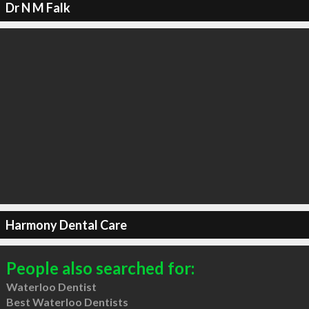
Dr N M Falk
Harmony Dental Care
People also searched for:
Waterloo Dentist
Best Waterloo Dentists