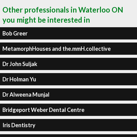
Other professionals in Waterloo ON
you might be interested in
Bob Greer
MetamorphHouses and the.mmH.collective
Dr John Suljak
Dr Holman Yu
Dr Alweena Munjal
Bridgeport Weber Dental Centre
Iris Dentistry