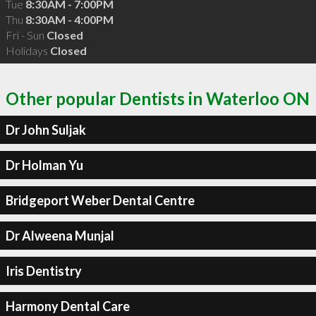
Tue
8:30AM - 7:00PM
Thu
8:30AM - 4:00PM
Fri - Sun
Closed
Holidays
Closed
Other popular Dentists in Waterloo ON
Dr John Suljak
Dr Holman Yu
Bridgeport Weber Dental Centre
Dr Alweena Munjal
Iris Dentistry
Harmony Dental Care