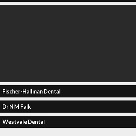
Fischer-Hallman Dental
Dr N M Falk
Westvale Dental