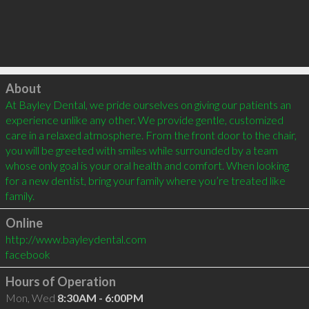
Click to load
About
At Bayley Dental, we pride ourselves on giving our patients an 
experience unlike any other. We provide gentle, customized 
care in a relaxed atmosphere. From the front door to the chair, 
you will be greeted with smiles while surrounded by a team 
whose only goal is your oral health and comfort. When looking 
for a new dentist, bring your family where you’re treated like 
family.
Online
http://www.bayleydental.com
facebook
Hours of Operation
Mon, Wed
8:30AM - 6:00PM