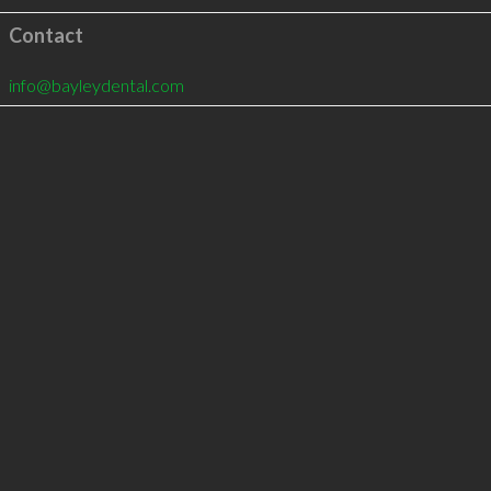
Contact
info@bayleydental.com