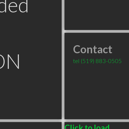
ded
Contact
ON
tel
(519) 883-0505
Click to load