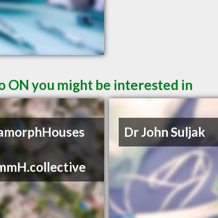
o ON you might be interested in
amorphHouses
Dr John Suljak
mmH.collective