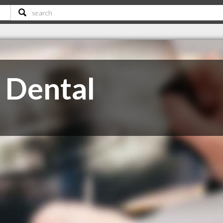
 Dental