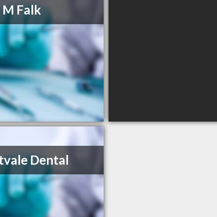
 M Falk
vale Dental