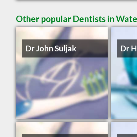
Other popular Dentists in Wat
Dr John Suljak
Dr H