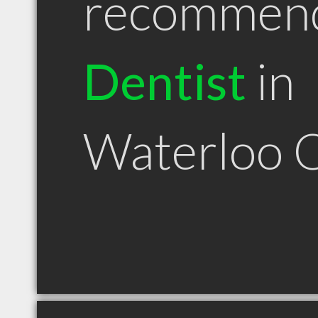
recommen
Dentist
in
Waterloo 