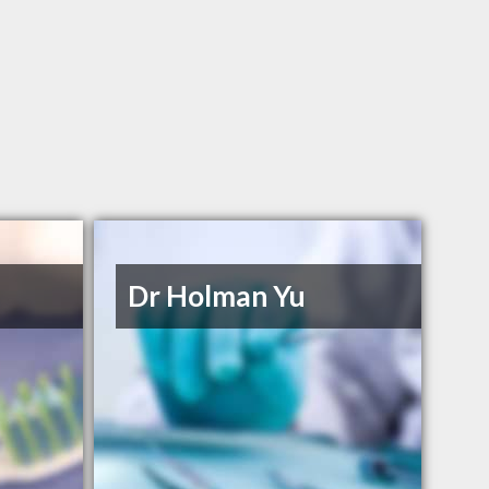
Dr Holman Yu