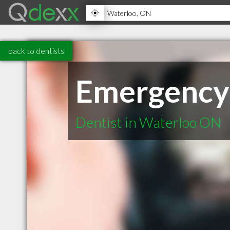
back to dentists
Emergency
Dentist in Waterloo ON