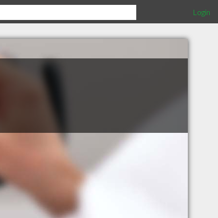
Login