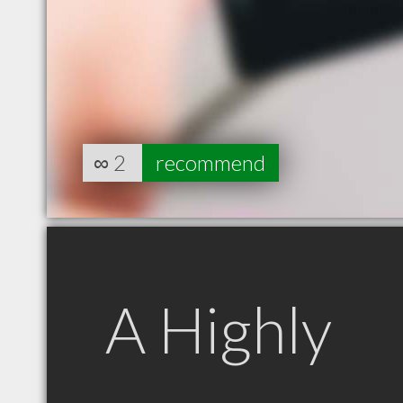
∞
2
recommend
A Highly