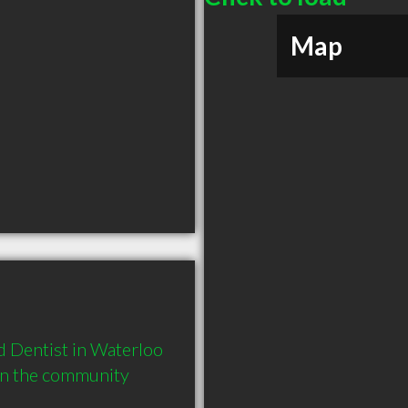
Map
 Dentist in Waterloo 
in the community