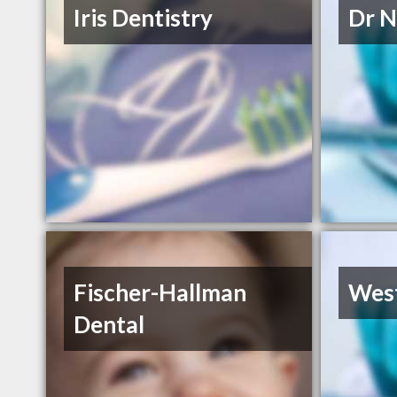
Iris Dentistry
Dr N
Fischer-Hallman
West
Dental