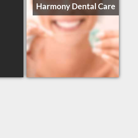
Harmony Dental Care