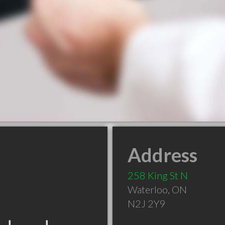
Address
258 King St N
Waterloo
,
ON
N2J 2Y9