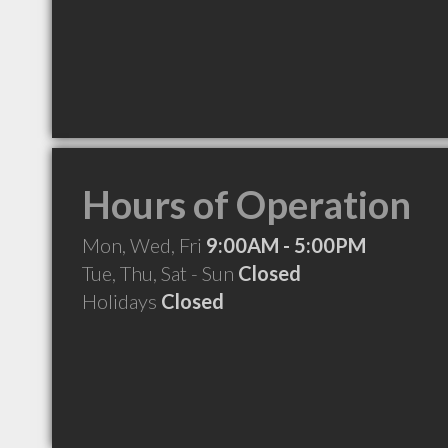
Hours of Operation
Mon, Wed, Fri
9:00AM - 5:00PM
Tue, Thu, Sat - Sun
Closed
Holidays
Closed