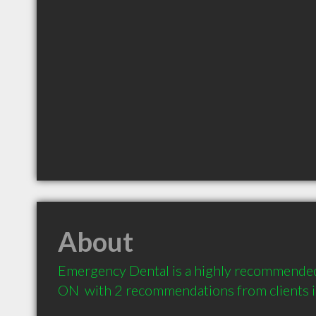
About
Emergency Dental is a highly recommended
ON  with 2 recommendations from clients 