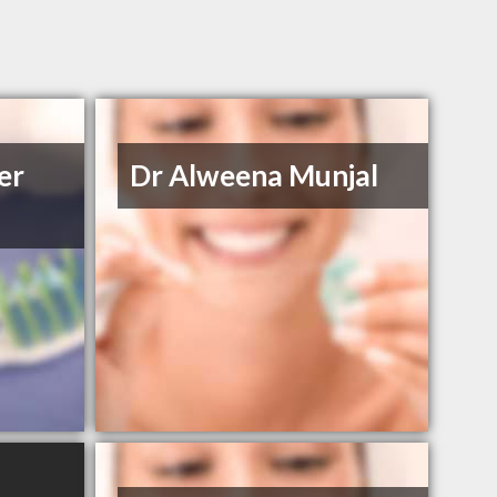
er
Dr Alweena Munjal