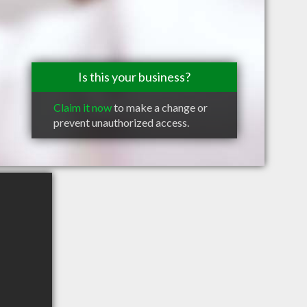
Is this your business?
Claim it now
to make a change or
prevent unauthorized access.