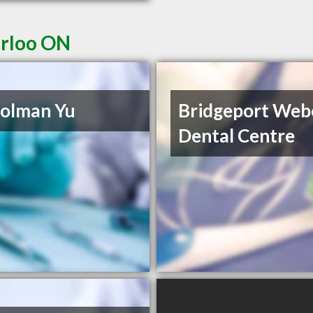
erloo ON
olman Yu
Bridgeport Web
Dental Centre