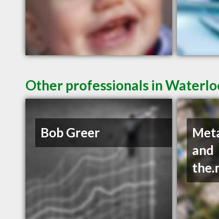
Other professionals in Waterlo
Bob Greer
Met
and
the.