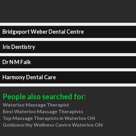
Bridgeport Weber Dental Centre
Iris Dentistry
Dr N M Falk
Harmony Dental Care
People also searched for:
Waterloo Massage Therapist
Best Waterloo Massage Therapists
Top Massage Therapists in Waterloo ON
Goldsworthy Wellness Centre Waterloo ON