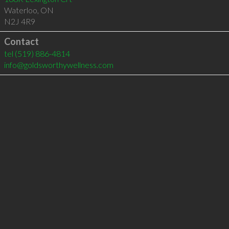
Waterloo
,
ON
N2J 4R9
Contact
tel
(519) 886-4814
info@goldsworthywellness.com