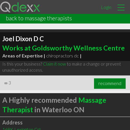
Login
back to massage therapists
Joel Dixon D C
Works at Goldsworthy Wellness Centre
Areas of Expertise |
chiropractors dc
|
Is this your business?
Claim it now
to make a change or prevent
unauthorized access.
∞
3
recommend
A Highly recommended
Massage
Therapist
in Waterloo ON
Address
168K Lexington Crt