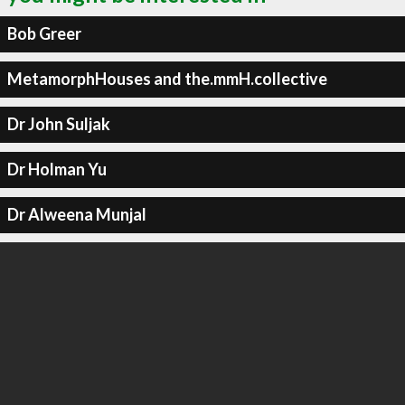
Bob Greer
MetamorphHouses and the.mmH.collective
Dr John Suljak
Dr Holman Yu
Dr Alweena Munjal