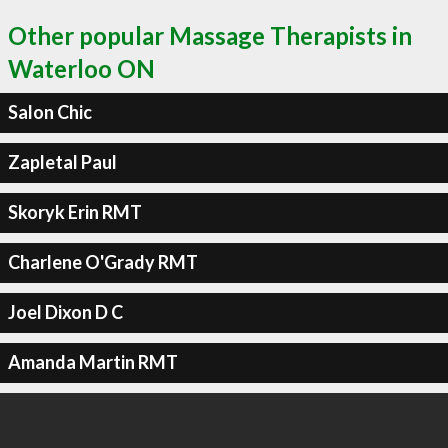
Other popular Massage Therapists in
Waterloo ON
Salon Chic
Zapletal Paul
Skoryk Erin RMT
Charlene O'Grady RMT
Joel Dixon D C
Amanda Martin RMT