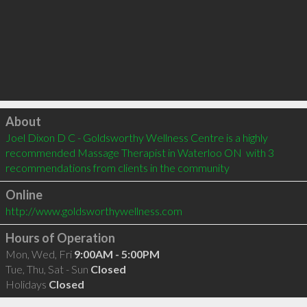
Click to load
About
Joel Dixon D C - Goldsworthy Wellness Centre is a highly 
recommended Massage Therapist in Waterloo ON  with 3 
recommendations from clients in the community
Online
http://www.goldsworthywellness.com
Hours of Operation
Mon, Wed, Fri
9:00AM - 5:00PM
Tue, Thu, Sat - Sun
Closed
Holidays
Closed