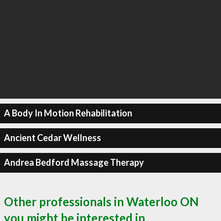
A Body In Motion Rehabilitation
Ancient Cedar Wellness
Andrea Bedford Massage Therapy
Other professionals in Waterloo ON
you might be interested in