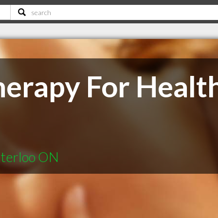
erapy For Healt
aterloo ON