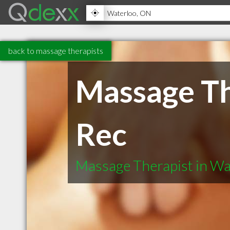
back to massage therapists
Massage Th
Rec
Massage Therapist in W