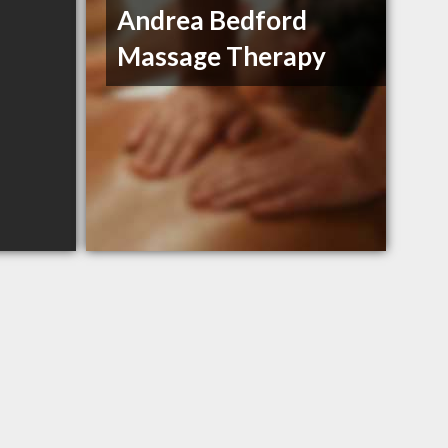
Andrea Bedford
Massage Therapy