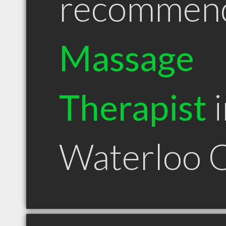
recommen
Massage
Therapist
i
Waterloo 