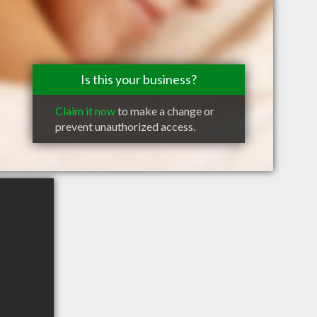
Is this your business?
Claim it now
to make a change or
prevent unauthorized access.