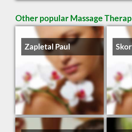
Other popular Massage Therap
Zapletal Paul
Skor