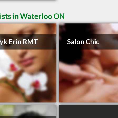
ists in Waterloo ON
yk Erin RMT
Salon Chic