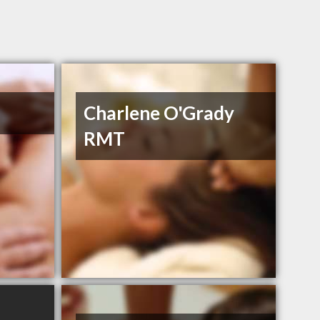
Charlene O'Grady
RMT