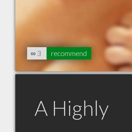
∞
3
recommend
A Highly