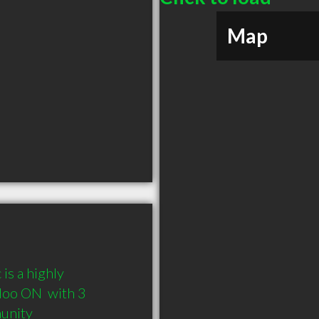
Map
s a highly 
oo ON  with 3 
munity