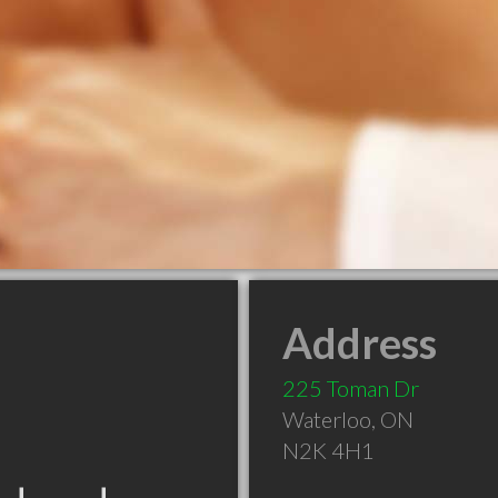
Address
225 Toman Dr
Waterloo
,
ON
N2K 4H1