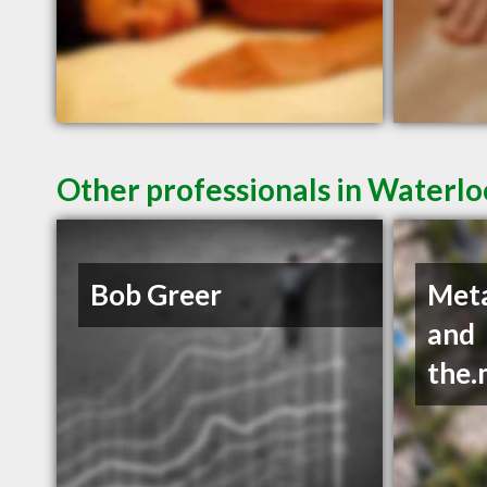
Other professionals in Waterlo
Bob Greer
Met
and
the.