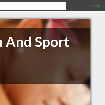
Login
h And Sport