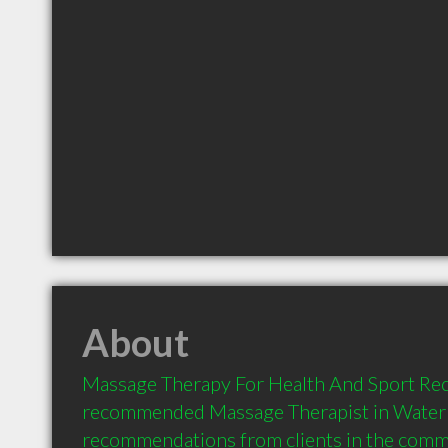
About
Massage Therapy For Health And Sport Rec i
recommended Massage Therapist in Waterl
recommendations from clients in the com