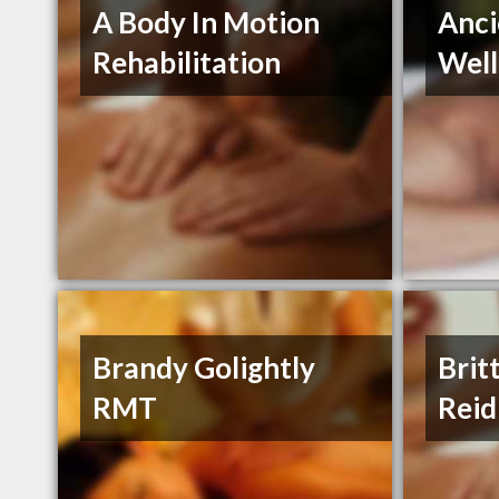
A Body In Motion
Anci
Rehabilitation
Well
Brandy Golightly
Brit
RMT
Reid