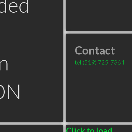
ded
Contact
n
tel
(519) 725-7364
ON
Click to load