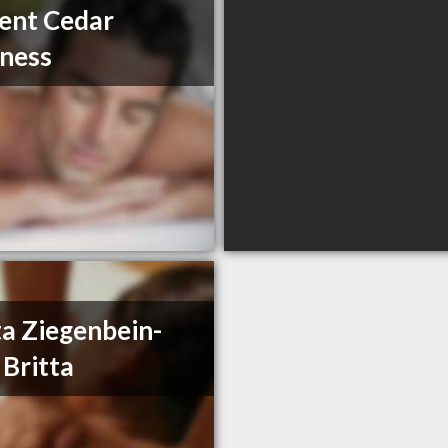
ent Cedar
ness
ta Ziegenbein-
 Britta