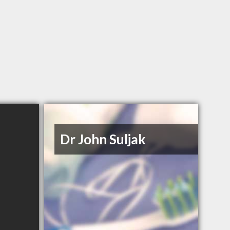
Dr John Suljak