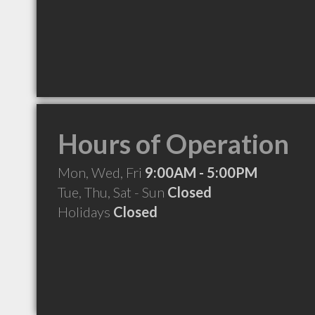
Hours of Operation
Mon, Wed, Fri
9:00AM - 5:00PM
Tue, Thu, Sat - Sun
Closed
Holidays
Closed