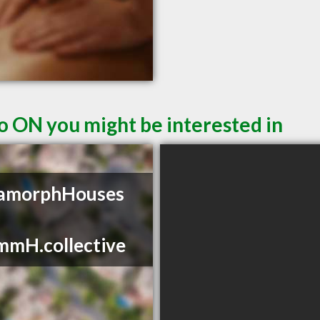
o ON you might be interested in
amorphHouses
mmH.collective