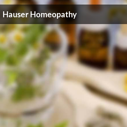
Hauser Homeopathy