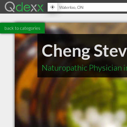
back to categories
Cheng Ste
Naturopathic Physician 