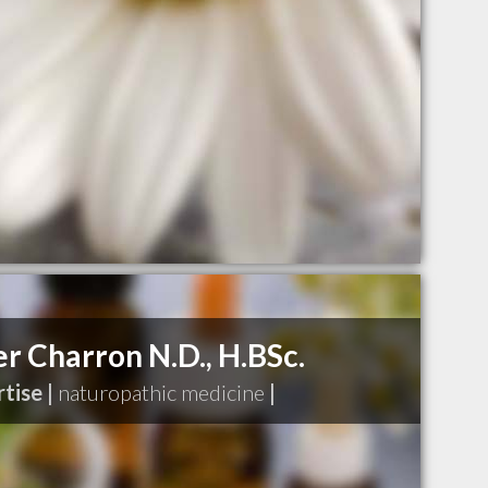
er Charron N.D., H.BSc.
tise |
naturopathic medicine
|