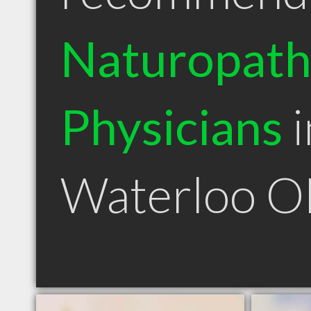
Naturopath
Physicians
i
Waterloo 