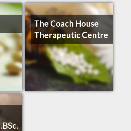
The Coach House
Therapeutic Centre
.BSc.