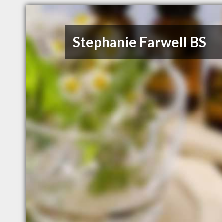
Stephanie Farwell BS