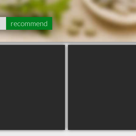
2
recommend