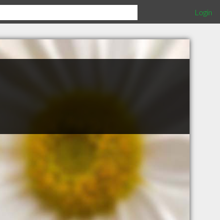
Login