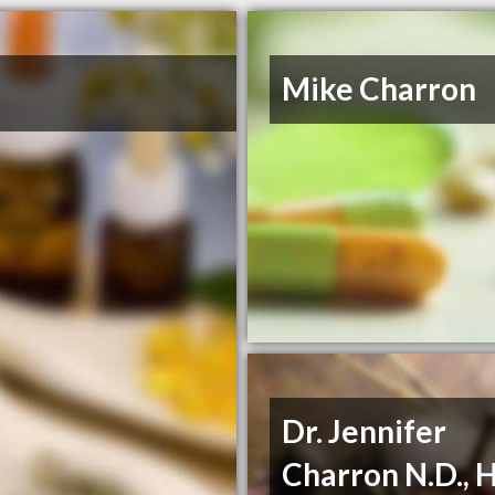
Mike Charron
Dr. Jennifer
Charron N.D., H