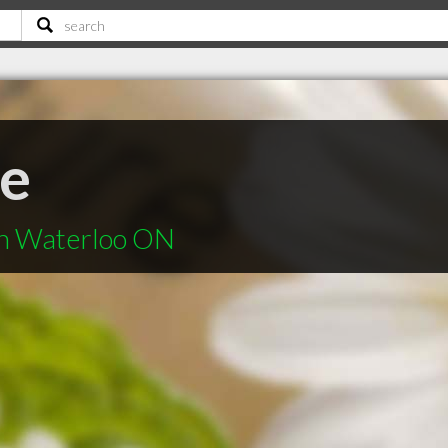
ve
in Waterloo ON