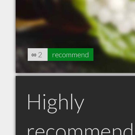
∞
2
recommend
Highly
recommend