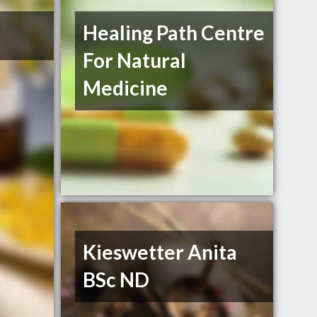
Healing Path Centre
For Natural
Medicine
Kieswetter Anita
BSc ND