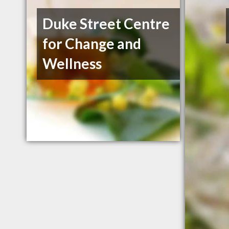
Duke Street Centre
for Change and
Wellness