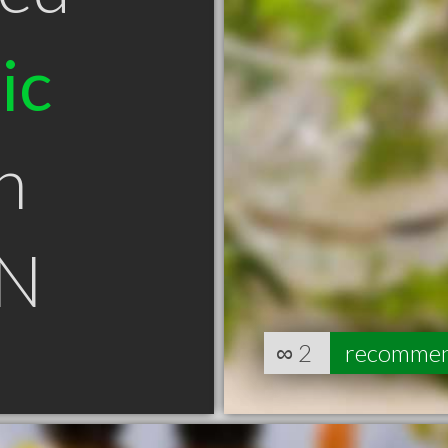
ic
n
ON
∞
2
recomme