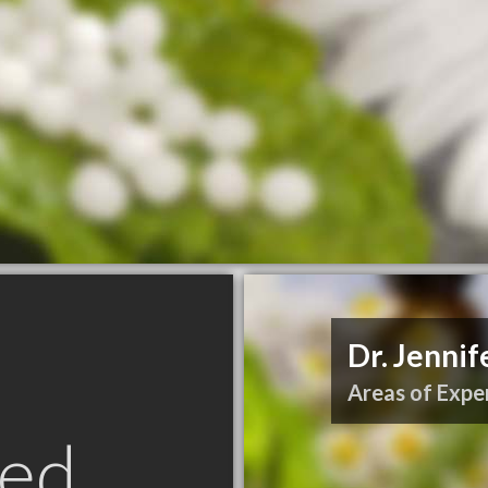
Dr. Jennif
Areas of Exper
ed