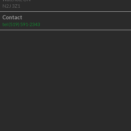
N2J 3Z1
Contact
tel
(519) 591-2343