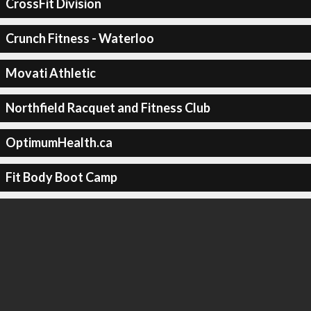
CrossFit Division
Crunch Fitness - Waterloo
Movati Athletic
Northfield Racquet and Fitness Club
OptimumHealth.ca
Fit Body Boot Camp