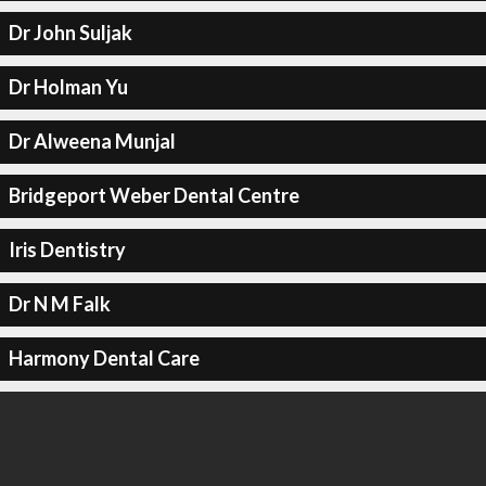
Dr John Suljak
Dr Holman Yu
Dr Alweena Munjal
Bridgeport Weber Dental Centre
Iris Dentistry
Dr N M Falk
Harmony Dental Care