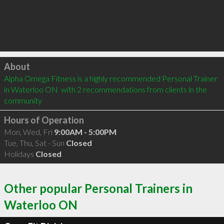
Click to load
About
Alpha Omega Fitness is a highly recommended Personal Trainer 
in Waterloo ON  with 2 recommendations from clients in the 
community
Hours of Operation
Mon, Wed, Fri
9:00AM - 5:00PM
Tue, Thu, Sat - Sun
Closed
Holidays
Closed
Other popular Personal Trainers in
Waterloo ON