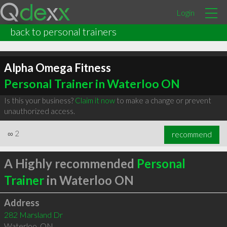
Login
back to personal trainers
Alpha Omega Fitness
Personal Trainer in Waterloo ON
Is this your business?
Claim it now
to make a change or prevent
unauthorized access.
∞
2
recommend
A Highly recommended
Personal
Trainer
in Waterloo ON
Address
282 Marsland Dr
Waterloo
,
ON