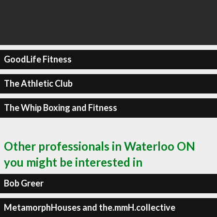
GoodLife Fitness
The Athletic Club
The Whip Boxing and Fitness
Other professionals in Waterloo ON
you might be interested in
Bob Greer
MetamorphHouses and the.mmH.collective