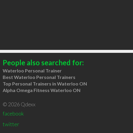
People also searched for:
Waterloo Personal Trainer
Best Waterloo Personal Trainers
Top Personal Trainers in Waterloo ON
Alpha Omega Fitness Waterloo ON
© 2026 Qdexx
facebook
twitter