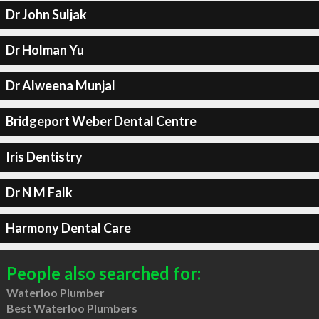
Dr John Suljak
Dr Holman Yu
Dr Alweena Munjal
Bridgeport Weber Dental Centre
Iris Dentistry
Dr N M Falk
Harmony Dental Care
People also searched for:
Waterloo Plumber
Best Waterloo Plumbers