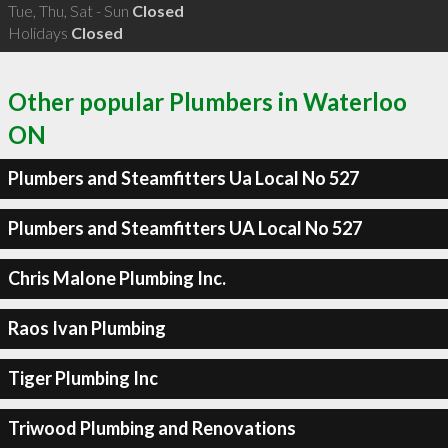
Tue, Thu, Sat - Sun
Closed
Holidays
Closed
Other popular Plumbers in Waterloo
ON
Plumbers and Steamfitters Ua Local No 527
Plumbers and Steamfitters UA Local No 527
Chris Malone Plumbing Inc.
Raos Ivan Plumbing
Tiger Plumbing Inc
Triwood Plumbing and Renovations