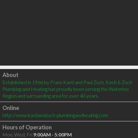
Click to load
About
Established in 1966 by Franz Kastl and Paul Zuch, Kastl & Zuch 
Plumbing and Heating has proudly been serving the Waterloo 
Region and surrounding area for over 40 years.
Online
http://www.kastlandzuch-plumbingandheating.com
Hours of Operation
Mon, Wed, Fri
9:00AM - 5:00PM