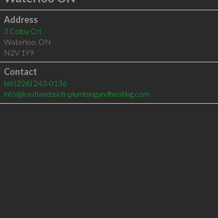
Address
3 Colby Crt
Waterloo
,
ON
N2V 1Y9
Contact
tel
(226) 243-0136
info@kastlandzuch-plumbingandheating.com