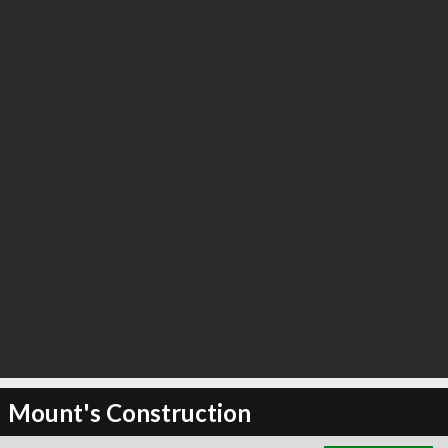
∞
5
recommend
Mount's Construction