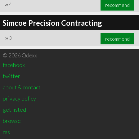
∞
4
recommend
Simcoe Precision Contracting
∞
3
recommend
© 2026 Qdexx
facebook
twitter
about & contact
privacy policy
get listed
browse
rss