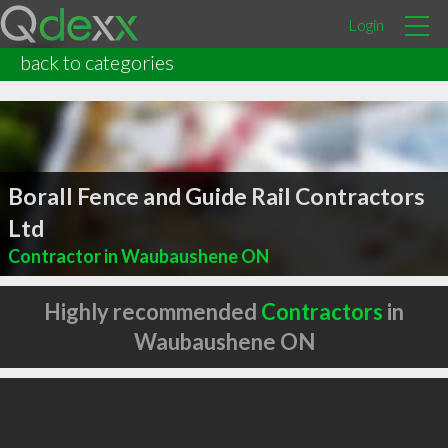
Login
back to categories
Borall Fence and Guide Rail Contractors
Ltd
Contractor in Waubaushene ON
Highly recommended
Contractors
in
Waubaushene ON