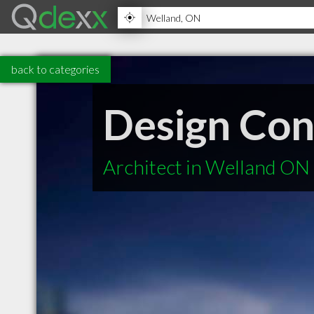
back to categories
Design Co
Architect in Welland ON