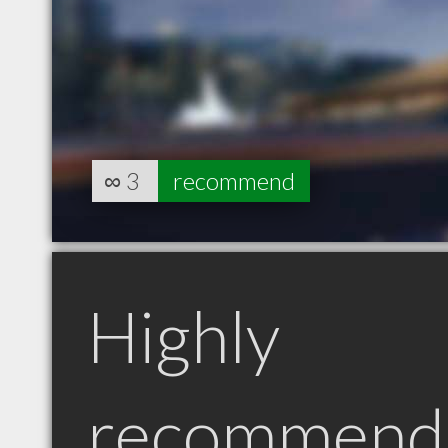
∞
3
recommend
Highly
recommend