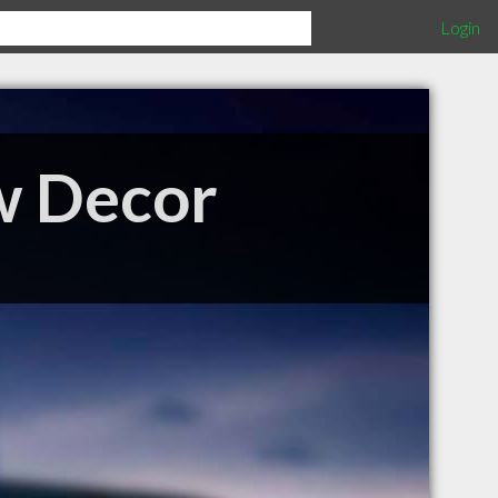
Login
w Decor