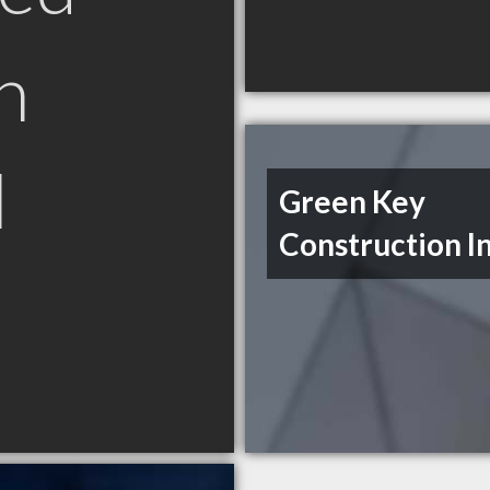
n
N
Green Key
Construction I