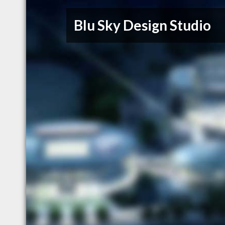
Blu Sky Design Studio