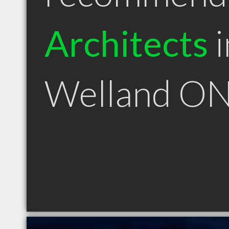
Architects
i
Welland O