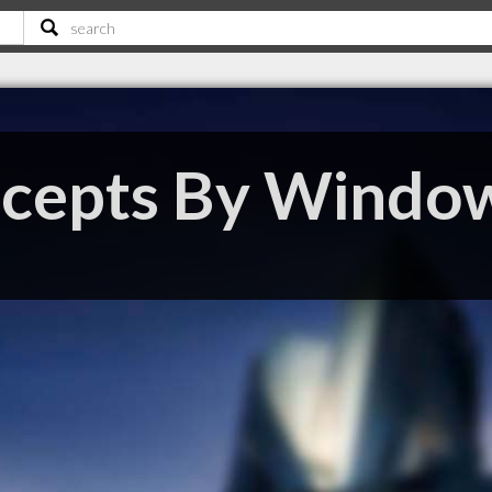
ncepts By Windo