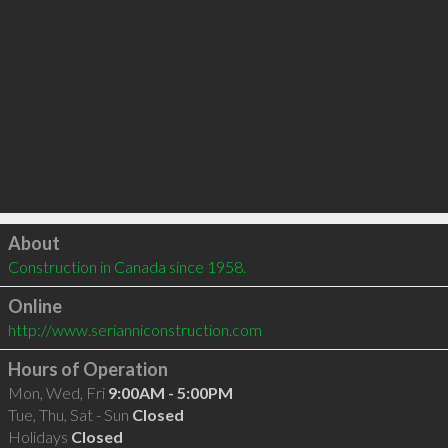
Click to load
About
Construction in Canada since 1958.
Online
http://www.serianniconstruction.com
Hours of Operation
Mon, Wed, Fri
9:00AM - 5:00PM
Tue, Thu, Sat - Sun
Closed
Holidays
Closed