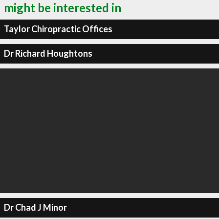
might be interested in
Taylor Chiropractic Offices
Dr Richard Houghtons
Dr Chad J Minor