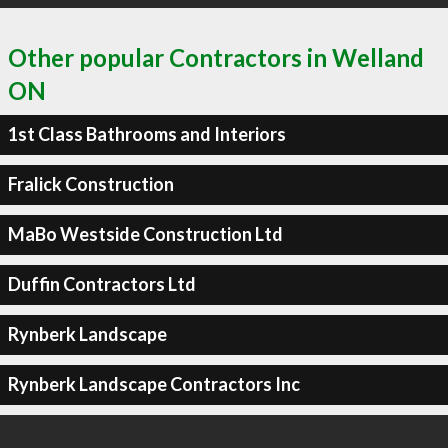
Other popular Contractors in Welland
ON
1st Class Bathrooms and Interiors
Fralick Construction
MaBo Westside Construction Ltd
Duffin Contractors Ltd
Rynberk Landscape
Rynberk Landscape Contractors Inc