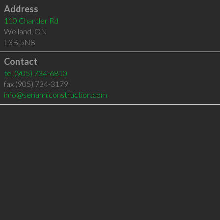
Address
110 Chantler Rd
Welland
,
ON
L3B 5N8
Contact
tel
(905) 734-6810
fax (905) 734-3179
info@serianniconstruction.com