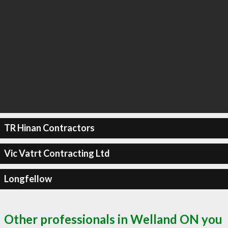
TR Hinan Contractors
Vic Vatrt Contracting Ltd
Longfellow
Other professionals in Welland ON you