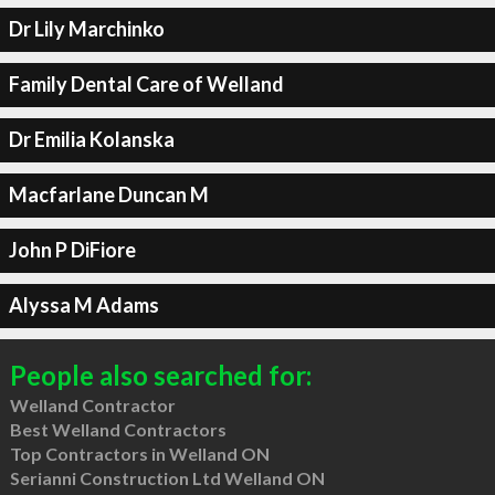
Dr Lily Marchinko
Family Dental Care of Welland
Dr Emilia Kolanska
Macfarlane Duncan M
John P DiFiore
Alyssa M Adams
People also searched for:
Welland Contractor
Best Welland Contractors
Top Contractors in Welland ON
Serianni Construction Ltd Welland ON