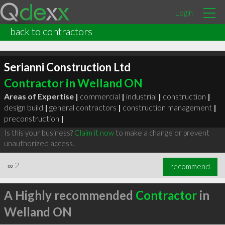
Login
back to contractors
Serianni Construction Ltd
Contractor in Welland ON
Areas of Expertise |
commercial
|
industrial
|
construction
|
design build
|
general contractors
|
construction management
|
preconstruction
|
Is this your business?
Claim it now
to make a change or prevent
unauthorized access.
∞
2
recommend
A Highly recommended
Contractor
in
Welland ON