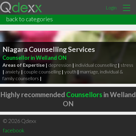
Login
back to categories
Niagara Counselling Services
Counsellor in Welland ON
Areas of Expertise |
depression
|
individual counselling
|
stress
|
anxiety
|
couple counselling
|
youth
|
marriage, individual &
family counsellors
|
Highly recommended
Counsellors
in Welland
ON
© 2026 Qdexx
facebook