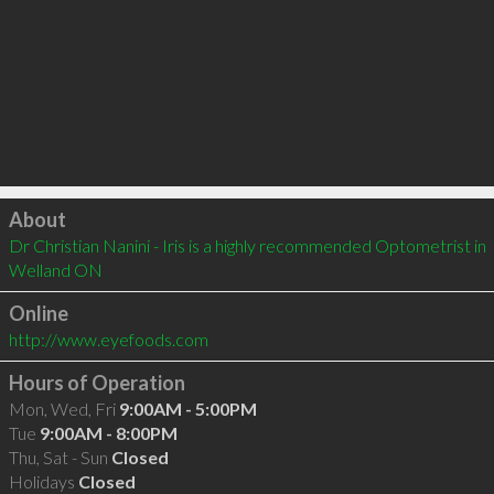
Click to load
About
Dr Christian Nanini - Iris is a highly recommended Optometrist in 
Welland ON 
Online
http://www.eyefoods.com
Hours of Operation
Mon, Wed, Fri
9:00AM - 5:00PM
Tue
9:00AM - 8:00PM
Thu, Sat - Sun
Closed
Holidays
Closed