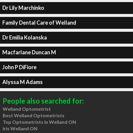
Dr Lily Marchinko
Family Dental Care of Welland
Dr Emilia Kolanska
Macfarlane Duncan M
John P DiFiore
Alyssa M Adams
People also searched for:
Welland Optometrist
Best Welland Optometrists
Top Optometrists in Welland ON
Iris Welland ON