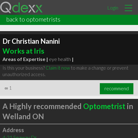
Login
back to optometrists
Dr Christian Nanini
Works at Iris
Areas of Expertise |
eye health
|
Is this your business?
Claim it now
to make a change or prevent
unauthorized access.
∞
1
recommend
A Highly recommended
Optometrist
in
Welland ON
Address
4-21 Seaway Dr