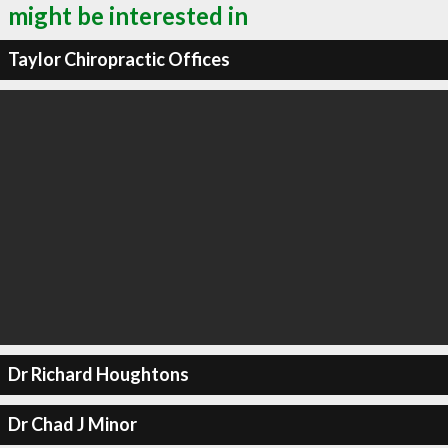
might be interested in
Taylor Chiropractic Offices
Dr Richard Houghtons
Dr Chad J Minor