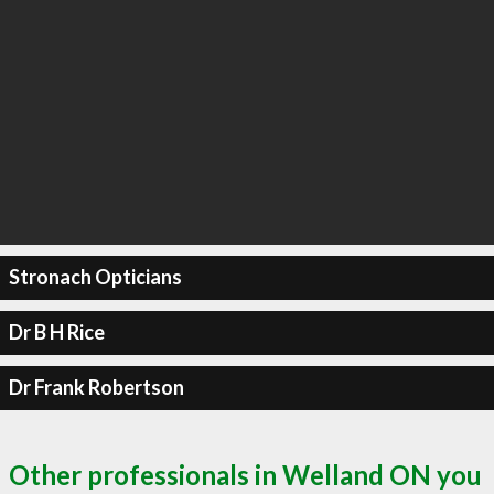
Stronach Opticians
Dr B H Rice
Dr Frank Robertson
Other professionals in Welland ON you