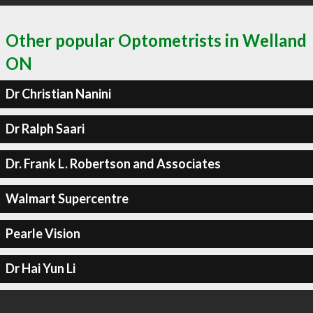
Other popular Optometrists in Welland
ON
Dr Christian Nanini
Dr Ralph Saari
Dr. Frank L. Robertson and Associates
Walmart Supercentre
Pearle Vision
Dr Hai Yun Li