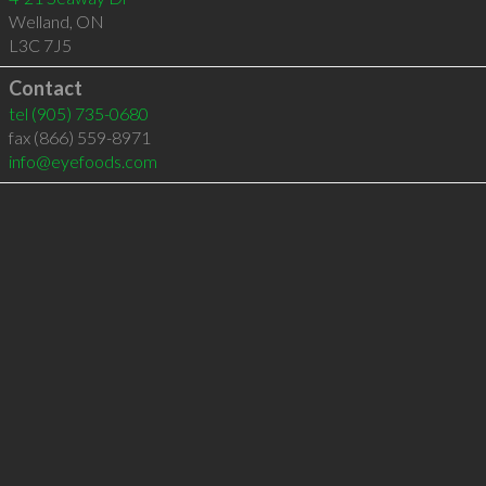
Welland
,
ON
L3C 7J5
Contact
tel
(905) 735-0680
fax (866) 559-8971
info@eyefoods.com