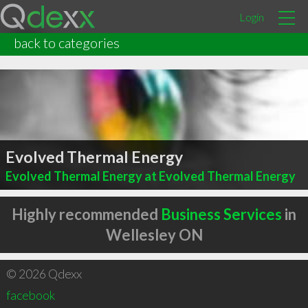
Login
back to categories
Evolved Thermal Energy
Evolved Thermal Energy at Evolved Thermal Energy
Highly recommended
Business Services
in
Wellesley ON
© 2026 Qdexx
facebook