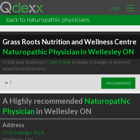
Login
back to naturopathic physicians
Grass Roots Nutrition and Wellness Centre
Naturopathic Physician in Wellesley ON
Is this your business?
Claim it now
to make a change or prevent
unauthorized access.
∞
1
recommend
A Highly recommended
Naturopathic
Physician
in Wellesley ON
Address
3710 Nafziger Rd B
Wellesley
,
ON