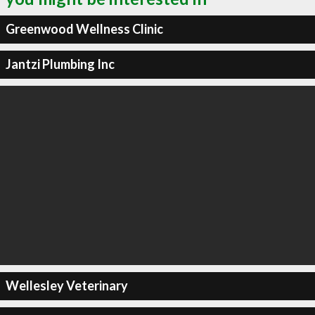
Greenwood Wellness Clinic
Jantzi Plumbing Inc
Wellesley Veterinary