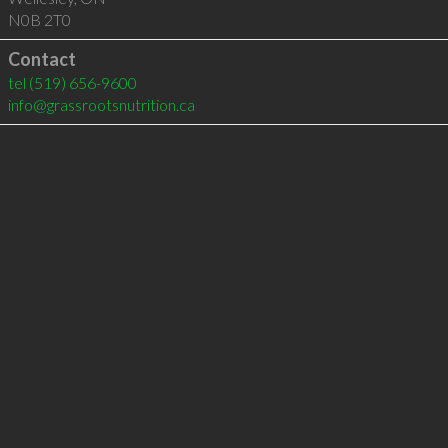
N0B 2T0
Contact
tel
(519) 656-9600
info@grassrootsnutrition.ca