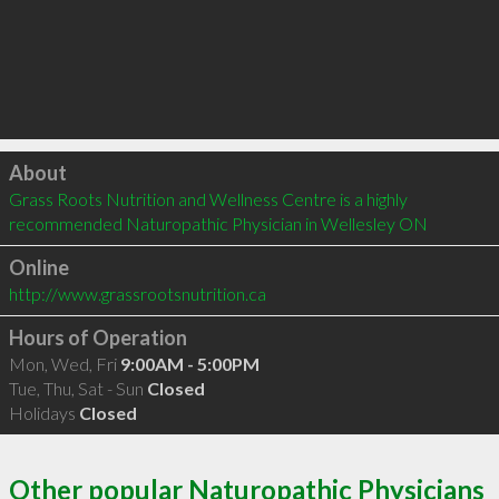
Click to load
About
Grass Roots Nutrition and Wellness Centre is a highly 
recommended Naturopathic Physician in Wellesley ON 
Online
http://www.grassrootsnutrition.ca
Hours of Operation
Mon, Wed, Fri
9:00AM - 5:00PM
Tue, Thu, Sat - Sun
Closed
Holidays
Closed
Other popular Naturopathic Physicians