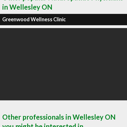
in Wellesley ON
Greenwood Wellness Clinic
Other professionals in Wellesley ON
you might be interested in