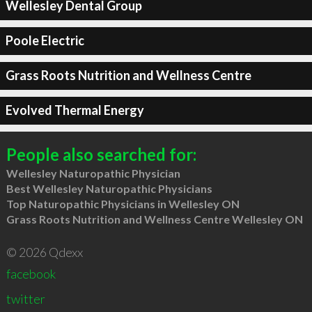
Wellesley Dental Group
Poole Electric
Grass Roots Nutrition and Wellness Centre
Evolved Thermal Energy
People also searched for:
Wellesley Naturopathic Physician
Best Wellesley Naturopathic Physicians
Top Naturopathic Physicians in Wellesley ON
Grass Roots Nutrition and Wellness Centre Wellesley ON
© 2026 Qdexx
facebook
twitter