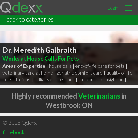
Login
back to categories
Dr. Meredith Galbraith
Works at House Calls For Pets
Areas of Expertise |
house calls
|
end-of-life care for pets
|
veterinary care at home
|
geriatric comfort care
|
quality of life
consultations
|
palliative care plans
|
support and insight on
|
Highly recommended
Veterinarians
in
Westbrook ON
© 2026 Qdexx
facebook