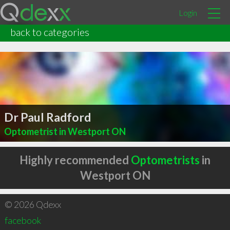
Login
back to categories
Dr Paul Radford
Optometrist in Westport ON
Highly recommended
Optometrists
in
Westport ON
© 2026 Qdexx
facebook