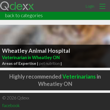
Login
back to categories
Wheatley Animal Hospital
Veterinarian in Wheatley ON
Areas of Expertise |
pet nutrition
|
Highly recommended
Veterinarians
in
Wheatley ON
© 2026 Qdexx
facebook