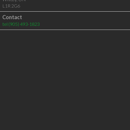
L1R 2G6
Contact
tel
(905) 493-1823