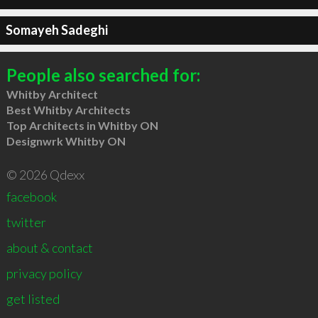
Somayeh Sadeghi
People also searched for:
Whitby Architect
Best Whitby Architects
Top Architects in Whitby ON
Designwrk Whitby ON
© 2026 Qdexx
facebook
twitter
about & contact
privacy policy
get listed