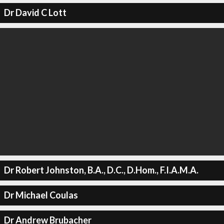
Dr David C Lott
Dr Robert Johnston, B.A., D.C., D.Hom., F.I.A.M.A.
Dr Michael Coulas
Dr Andrew Brubacher