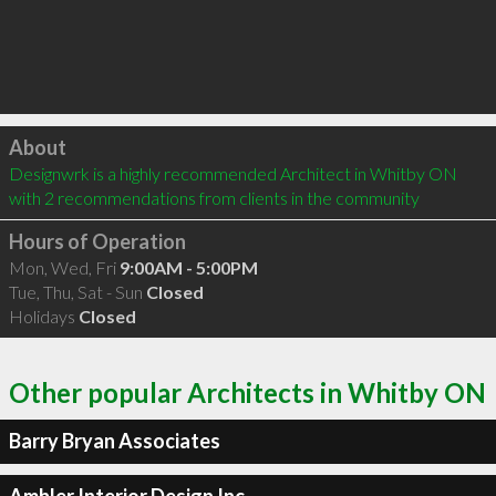
Click to load
About
Designwrk is a highly recommended Architect in Whitby ON  
with 2 recommendations from clients in the community
Hours of Operation
Mon, Wed, Fri
9:00AM - 5:00PM
Tue, Thu, Sat - Sun
Closed
Holidays
Closed
Other popular Architects in Whitby ON
Barry Bryan Associates