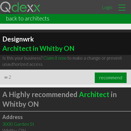
Login
back to architects
Designwrk
Architect in Whitby ON
Is this your business?
Claim it now
to make a change or prevent
unauthorized access.
∞
2
recommend
A Highly recommended
Architect
in
Whitby ON
Address
3000 Garden St
Whitby
,
ON