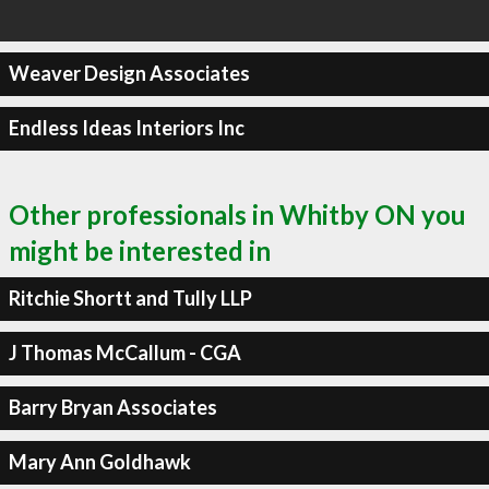
Weaver Design Associates
Endless Ideas Interiors Inc
Other professionals in Whitby ON you
might be interested in
Ritchie Shortt and Tully LLP
J Thomas McCallum - CGA
Barry Bryan Associates
Mary Ann Goldhawk