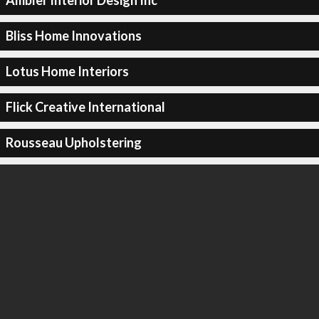
Ambler Interior Design Inc
Bliss Home Innovations
Lotus Home Interiors
Flick Creative International
Rousseau Upholstering